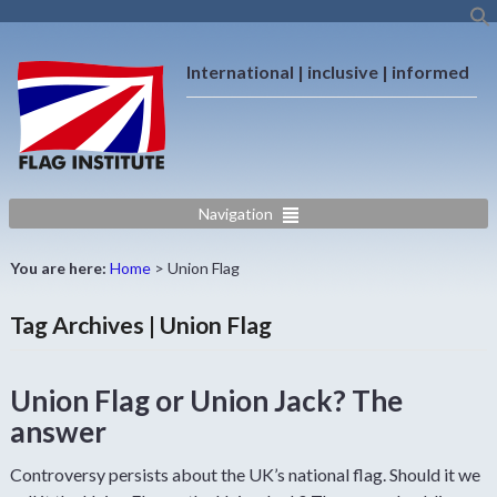
International | inclusive | informed
Navigation
You are here:
Home
>
Union Flag
Tag Archives | Union Flag
Union Flag or Union Jack? The
answer
Controversy persists about the UK’s national flag. Should it we