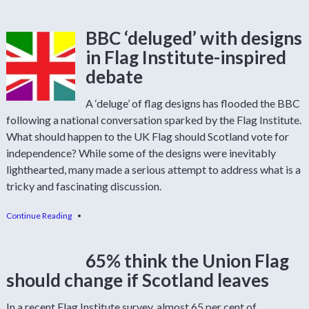
BBC ‘deluged’ with designs
in Flag Institute-inspired
debate
A ‘deluge’ of flag designs has flooded the BBC
following a national conversation sparked by the Flag Institute.
What should happen to the UK Flag should Scotland vote for
independence? While some of the designs were inevitably
lighthearted, many made a serious attempt to address what is a
tricky and fascinating discussion.
Continue Reading
•
65% think the Union Flag
should change if Scotland leaves
In a recent Flag Institute survey, almost 65 per cent of