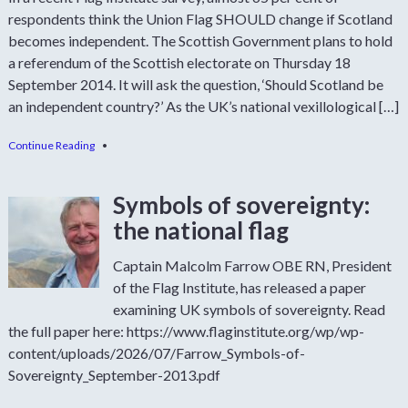
respondents think the Union Flag SHOULD change if Scotland
becomes independent. The Scottish Government plans to hold
a referendum of the Scottish electorate on Thursday 18
September 2014. It will ask the question, ‘Should Scotland be
an independent country?’ As the UK’s national vexillological […]
Continue Reading
•
Symbols of sovereignty:
the national flag
Captain Malcolm Farrow OBE RN, President
of the Flag Institute, has released a paper
examining UK symbols of sovereignty. Read
the full paper here: https://www.flaginstitute.org/wp/wp-
content/uploads/2026/07/Farrow_Symbols-of-
Sovereignty_September-2013.pdf