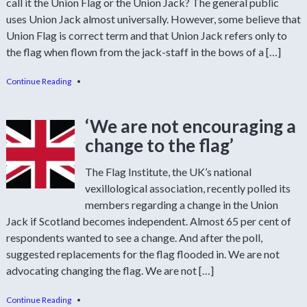
call it the Union Flag or the Union Jack? The general public
uses Union Jack almost universally. However, some believe that
Union Flag is correct term and that Union Jack refers only to
the flag when flown from the jack-staff in the bows of a […]
Continue Reading
•
‘We are not encouraging a
change to the flag’
The Flag Institute, the UK’s national
vexillological association, recently polled its
members regarding a change in the Union
Jack if Scotland becomes independent. Almost 65 per cent of
respondents wanted to see a change. And after the poll,
suggested replacements for the flag flooded in. We are not
advocating changing the flag. We are not […]
Continue Reading
•