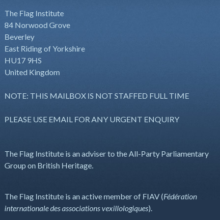
The Flag Institute
84 Norwood Grove
Beverley
East Riding of Yorkshire
HU17 9HS
United Kingdom
NOTE: THIS MAILBOX IS NOT STAFFED FULL TIME
PLEASE USE EMAIL FOR ANY URGENT ENQUIRY
The Flag Institute is an adviser to the All-Party Parliamentary
Group on British Heritage.
The Flag Institute is an active member of FIAV (
Fédération
internationale des associations vexillologiques
).