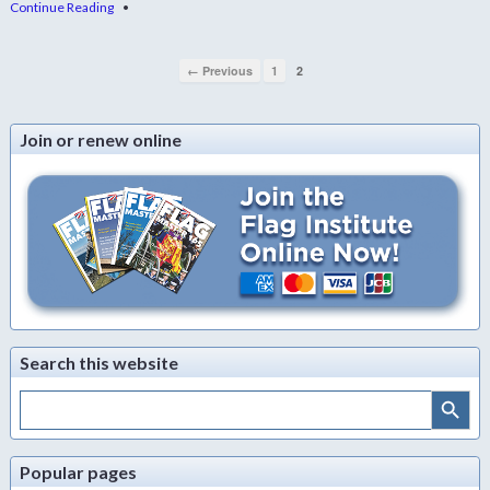
Continue Reading
•
← Previous
1
2
Join or renew online
Search this website
Search Button
Search
for:
Popular pages