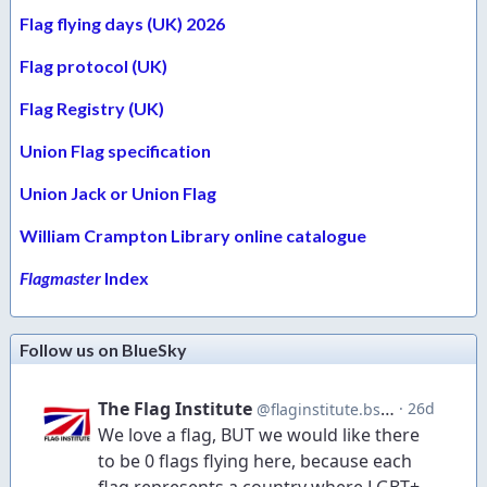
Flag flying days (UK) 2026
Flag protocol (UK)
Flag Registry (UK)
Union Flag specification
Union Jack or Union Flag
William Crampton Library online catalogue
Flagmaster
Index
Follow us on BlueSky