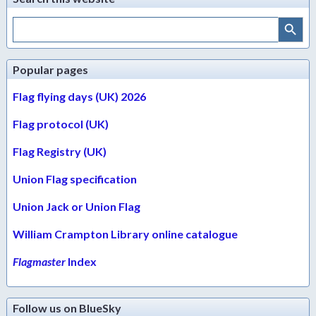
Search Button
Search
for:
Popular pages
Flag flying days (UK) 2026
Flag protocol (UK)
Flag Registry (UK)
Union Flag specification
Union Jack or Union Flag
William Crampton Library online catalogue
Flagmaster
Index
Follow us on BlueSky