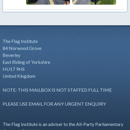
The Flag Institute
84 Norwood Grove
Beverley
East Riding of Yorkshire
HU17 9HS
United Kingdom
NOTE: THIS MAILBOX IS NOT STAFFED FULL TIME
PLEASE USE EMAIL FOR ANY URGENT ENQUIRY
The Flag Institute is an adviser to the All-Party Parliamentary