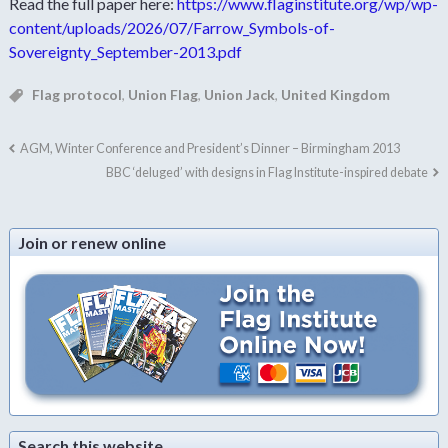
Read the full paper here:
https://www.flaginstitute.org/wp/wp-
content/uploads/2026/07/Farrow_Symbols-of-
Sovereignty_September-2013.pdf
Flag protocol
,
Union Flag
,
Union Jack
,
United Kingdom
AGM, Winter Conference and President’s Dinner – Birmingham 2013
BBC ‘deluged’ with designs in Flag Institute-inspired debate
Join or renew online
Search this website