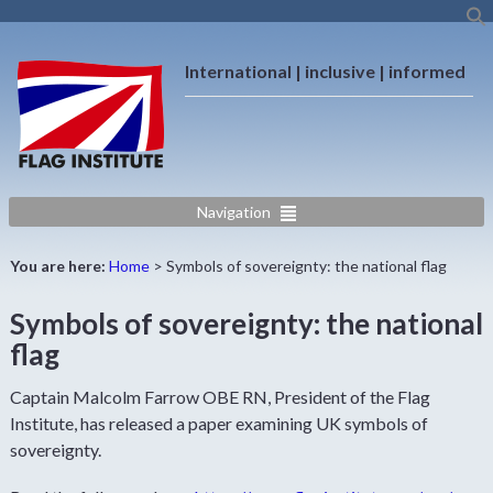
International | inclusive | informed
Navigation
You are here:
Home
>
Symbols of sovereignty: the national flag
Symbols of sovereignty: the national
flag
Captain Malcolm Farrow OBE RN, President of the Flag
Institute, has released a paper examining UK symbols of
sovereignty.