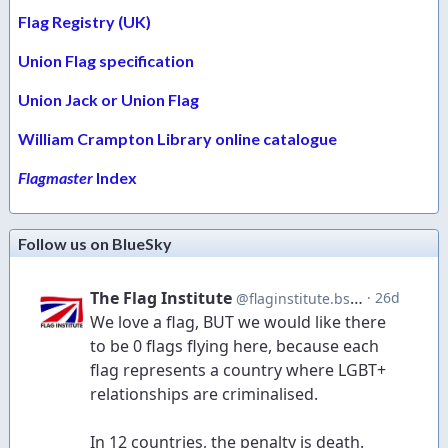
Flag Registry (UK)
Union Flag specification
Union Jack or Union Flag
William Crampton Library online catalogue
Flagmaster
Index
Follow us on BlueSky