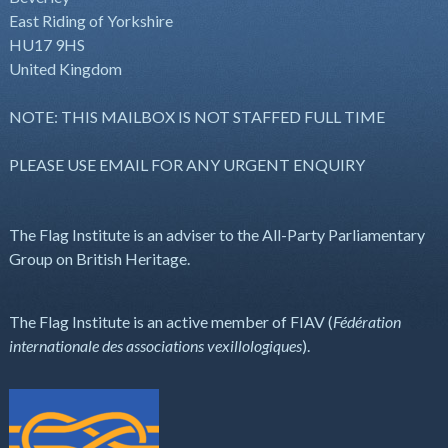
East Riding of Yorkshire
HU17 9HS
United Kingdom
NOTE: THIS MAILBOX IS NOT STAFFED FULL TIME
PLEASE USE EMAIL FOR ANY URGENT ENQUIRY
The Flag Institute is an adviser to the All-Party Parliamentary
Group on British Heritage.
The Flag Institute is an active member of FIAV (
Fédération
internationale des associations vexillologiques
).