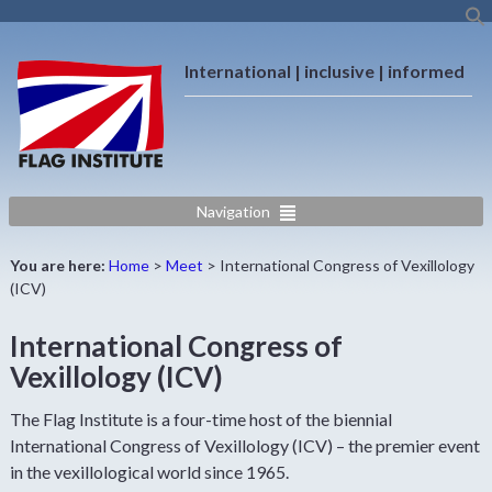
International | inclusive | informed
Navigation
You are here:
Home
>
Meet
>
International Congress of Vexillology
(ICV)
International Congress of
Vexillology (ICV)
The Flag Institute is a four-time host of the biennial
International Congress of Vexillology (ICV) – the premier event
in the vexillological world since 1965.