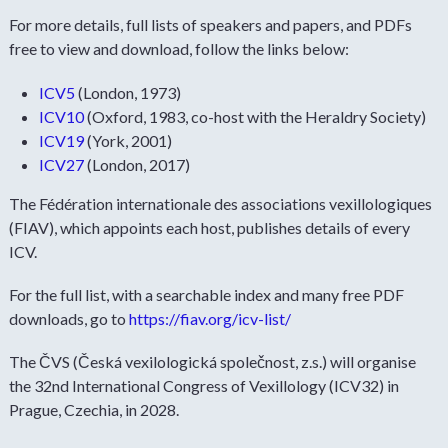
For more details, full lists of speakers and papers, and PDFs
free to view and download, follow the links below:
ICV5
(London, 1973)
ICV10
(Oxford, 1983, co-host with the Heraldry Society)
ICV19
(York, 2001)
ICV27
(London, 2017)
The Fédération internationale des associations vexillologiques
(FIAV), which appoints each host, publishes details of every
ICV.
For the full list, with a searchable index and many free PDF
downloads, go to
https://fiav.org/icv-list/
The ČVS (Česká vexilologická společnost, z.s.) will organise
the 32nd International Congress of Vexillology (ICV32) in
Prague, Czechia, in 2028.