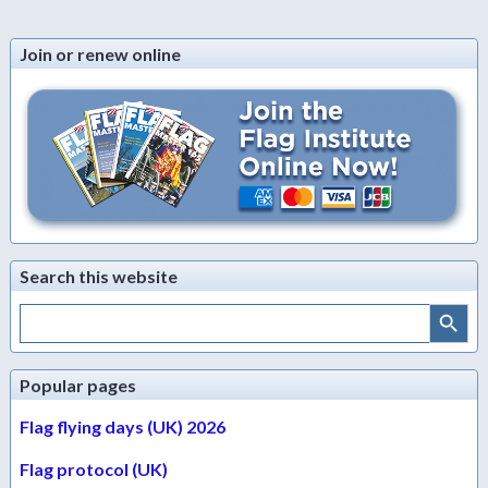
Join or renew online
Search this website
Search Button
Search
for:
Popular pages
Flag flying days (UK) 2026
Flag protocol (UK)