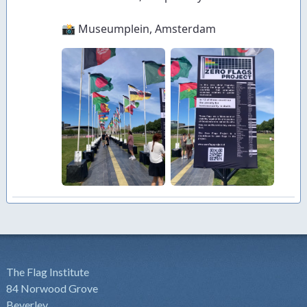
The Flag Institute
84 Norwood Grove
Beverley