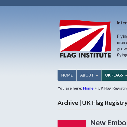
Inter
Flyin
inter
growi
flyin
HOME
ABOUT
UK FLAGS
You are here:
Home
>
UK Flag Registr
Archive | UK Flag Regist
New Embo f