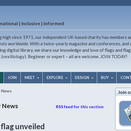
national | inclusive | informed
g high since 1971, our independent UK-based charity has members a
ests worldwide. With a twice-yearly magazine and conferences, and 
ng digital library, we share our knowledge and love of flags and flag
g (vexillology). Beginner or expert – all are welcome. JOIN TODAY!
JOIN
MEET
EXPLORE
DESIGN
BUY
CON
y News
Join o
ry News
RSS feed for this section
lag unveiled