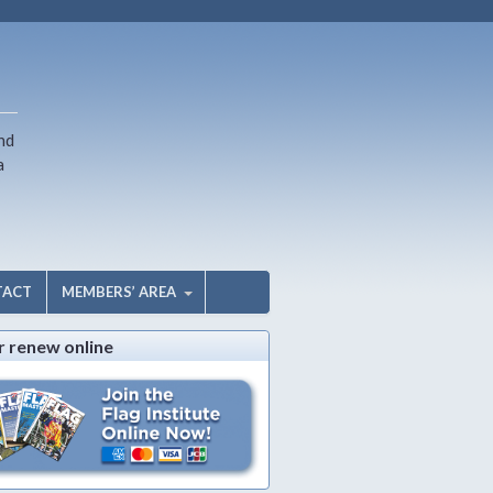
nd
a
TACT
MEMBERS’ AREA
r renew online