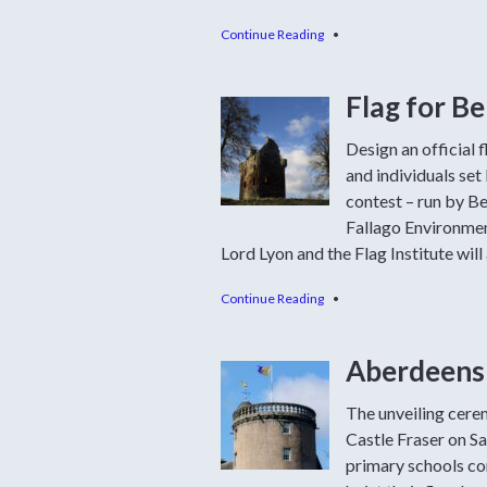
Continue Reading
•
Flag for B
Design an official 
and individuals se
contest – run by B
Fallago Environment
Lord Lyon and the Flag Institute will 
Continue Reading
•
Aberdeensh
The unveiling cerem
Castle Fraser on Sa
primary schools co