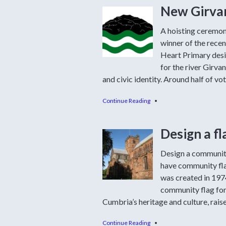
New Girvan
A hoisting ceremon
winner of the rece
Heart Primary desi
for the river Girva
and civic identity. Around half of vo
Continue Reading
•
Design a f
Design a community
have community flag
was created in 1974
community flag for 
Cumbria’s heritage and culture, raise 
Continue Reading
•