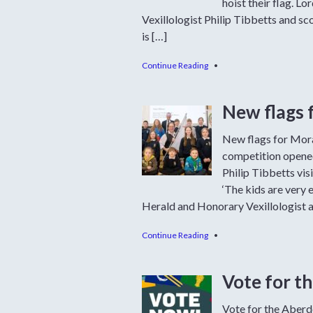
hoist their flag. 
Vexillologist Philip Tibbetts and sc
is […]
Continue Reading
•
New flags 
New flags for Mora
competition opened
Philip Tibbetts vis
‘The kids are very e
Herald and Honorary Vexillologist a
Continue Reading
•
Vote for t
Vote for the Aberde