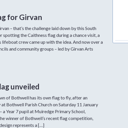
ag for Girvan
irvan – that’s the challenge laid down by this South
r spotting the Caithness flag during a chance visit, a
 lifeboat crew came up with the idea. And now over a
ncils and community groups – led by Girvan Arts
lag unveiled
n of Bothwell has its own flag to fly, after an
 at Bothwell Parish Church on Saturday 11 January
 a Year 7 pupil at Muiredge Primary School,
he winner of Bothwell’s recent flag competition,
design represents a […]