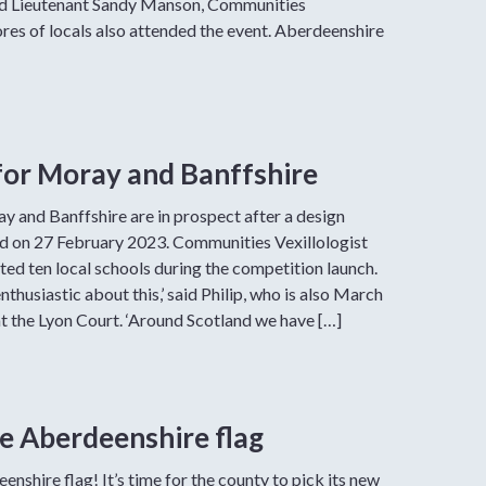
Lord Lieutenant Sandy Manson, Communities
ores of locals also attended the event. Aberdeenshire
for Moray and Banffshire
y and Banffshire are in prospect after a design
 on 27 February 2023. Communities Vexillologist
ited ten local schools during the competition launch.
nthusiastic about this,’ said Philip, who is also March
t the Lyon Court. ‘Around Scotland we have […]
he Aberdeenshire flag
enshire flag! It’s time for the county to pick its new