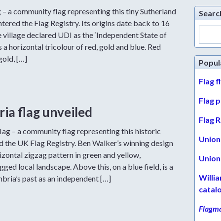
– a community flag representing this tiny Sutherland
Searc
ntered the Flag Registry. Its origins date back to 16
Search
 village declared UDI as the ‘Independent State of
for:
 a horizontal tricolour of red, gold and blue. Red
gold, […]
Popul
Flag f
Flag 
a flag unveiled
Flag R
ag – a community flag representing this historic
Union 
ed the UK Flag Registry. Ben Walker’s winning design
izontal zigzag pattern in green and yellow,
Union 
ged local landscape. Above this, on a blue field, is a
Willi
bria’s past as an independent […]
catal
Flagma