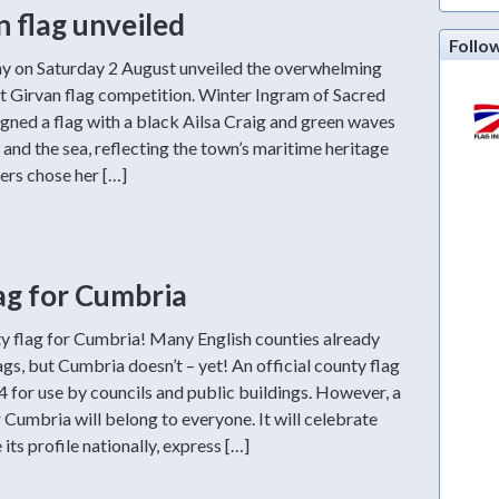
 flag unveiled
Follo
y on Saturday 2 August unveiled the overwhelming
nt Girvan flag competition. Winter Ingram of Sacred
gned a flag with a black Ailsa Craig and green waves
n and the sea, reflecting the town’s maritime heritage
ters chose her […]
lag for Cumbria
 flag for Cumbria! Many English counties already
s, but Cumbria doesn’t – yet! An official county flag
 for use by councils and public buildings. However, a
Cumbria will belong to everyone. It will celebrate
its profile nationally, express […]