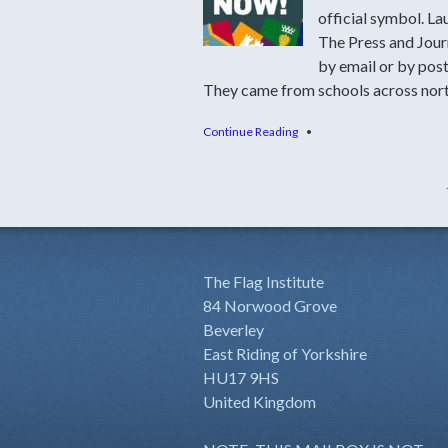
official symbol. L
The Press and Jour
by email or by post
They came from schools across nort
Continue Reading
•
The Flag Institute
84 Norwood Grove
Beverley
East Riding of Yorkshire
HU17 9HS
United Kingdom