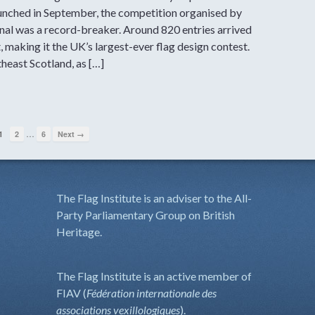
aunched in September, the competition organised by
nal was a record-breaker. Around 820 entries arrived
, making it the UK’s largest-ever flag design contest.
heast Scotland, as […]
…
1
2
6
Next →
The Flag Institute is an adviser to the All-
Party Parliamentary Group on British
Heritage.
The Flag Institute is an active member of
FIAV (
Fédération internationale des
associations vexillologiques
).