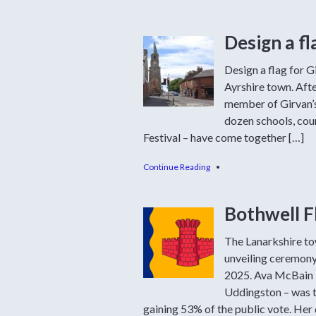
Design a fl
Design a flag for G
Ayrshire town. Afte
member of Girvan’s
dozen schools, cou
Festival – have come together […]
Continue Reading
•
Bothwell F
The Lanarkshire tow
unveiling ceremony
2025. Ava McBain –
Uddingston – was t
gaining 53% of the public vote. Her 