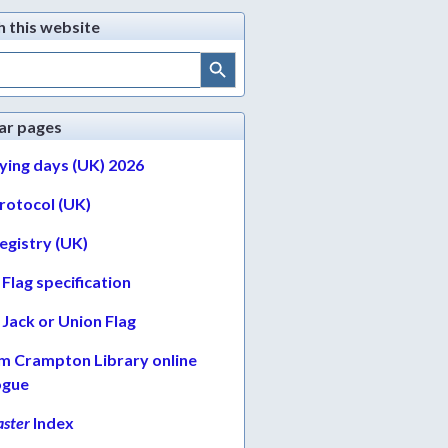
h this website
Search Button
ar pages
lying days (UK) 2026
protocol (UK)
egistry (UK)
Flag specification
Jack or Union Flag
am Crampton Library online
ogue
ster
Index