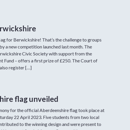
erwickshire
flag for Berwickshire! That’s the challenge to groups
t by a new competition launched last month. The
erwickshire Civic Society with support from the
 Fund – offers a first prize of £250. The Court of
also register […]
ire flag unveiled
ony for the official Aberdeenshire flag took place at
turday 22 April 2023. Five students from two local
ntributed to the winning design and were present to