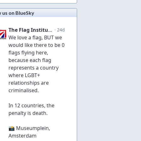
w us on BlueSky