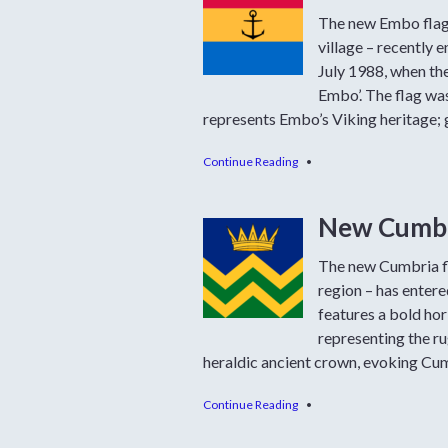
The new Embo flag 
village – recently e
July 1988, when the
Embo’. The flag was
represents Embo’s Viking heritage; 
Continue Reading
•
New Cumbri
The new Cumbria fl
region – has enter
features a bold hor
representing the rug
heraldic ancient crown, evoking Cum
Continue Reading
•