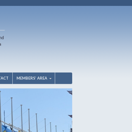
nd
a
TACT
MEMBERS’ AREA