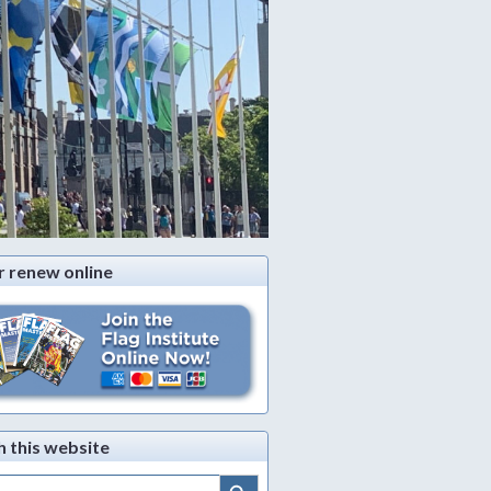
r renew online
h this website
Search Button