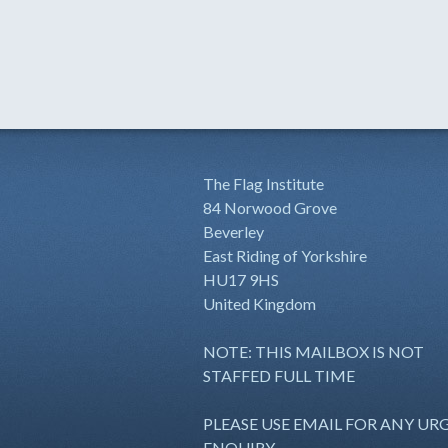
The Flag Institute
84 Norwood Grove
Beverley
East Riding of Yorkshire
HU17 9HS
United Kingdom
NOTE: THIS MAILBOX IS NOT
STAFFED FULL TIME
PLEASE USE EMAIL FOR ANY UR
ENQUIRY