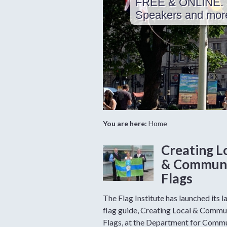
FREE & ONLINE. 
Speakers and more 
You are here:
Home
Creating L
& Commun
Flags
The Flag Institute has launched its l
flag guide, Creating Local & Commu
Flags, at the Department for Commu