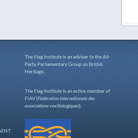
The Flag Institute is an adviser to the All-
Party Parliamentary Group on British
Heritage.
The Flag Institute is an active member of
FIAV (
Fédération internationale des
associations vexillologiques
).
GENT