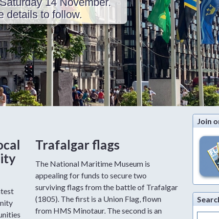
Saturday 14 November.
details to follow.
Join o
ocal
Trafalgar flags
ity
The National Maritime Museum is
appealing for funds to secure two
surviving flags from the battle of Trafalgar
atest
(1805). The first is a Union Flag, flown
Searc
nity
from HMS Minotaur. The second is an
nities
Search