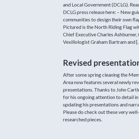
and Local Government (DCLG). Rea
DCLG press release here: – New gui
communities to design their own fla
Pictured is the North Riding Flag wi
Chief Executive Charles Ashburner, 
Vexillologist Graham Bartram and [
Revised presentatio
After some spring cleaning the Me
Area now features several newly rev
presentations. Thanks to John Cart
for his ongoing attention to detail in
updating his presentations and narra
Please do check out these very well
researched pieces.