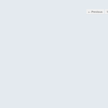
← Previous