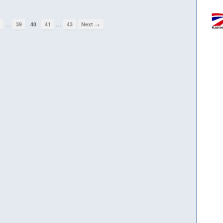
…
…
1
39
40
41
43
Next →