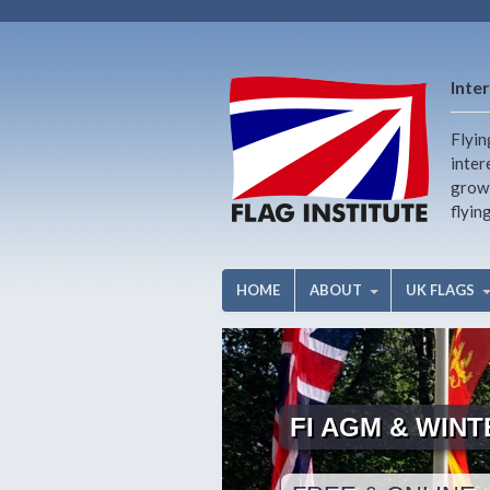
Inter
Flyin
inter
growi
flyin
HOME
ABOUT
UK FLAGS
FI AGM & WIN