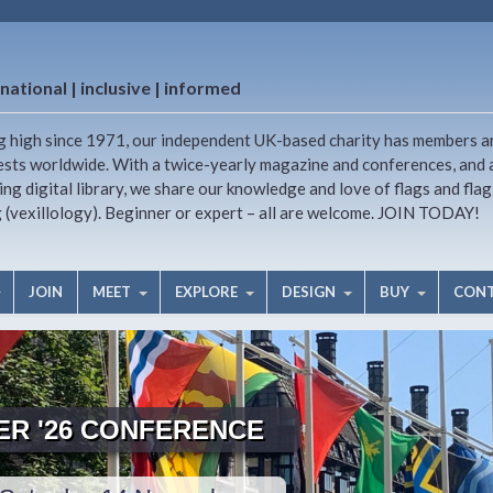
national | inclusive | informed
g high since 1971, our independent UK-based charity has members a
ests worldwide. With a twice-yearly magazine and conferences, and 
ng digital library, we share our knowledge and love of flags and flag
g (vexillology). Beginner or expert – all are welcome. JOIN TODAY!
JOIN
MEET
EXPLORE
DESIGN
BUY
CON
TER '26 CONFERENCE