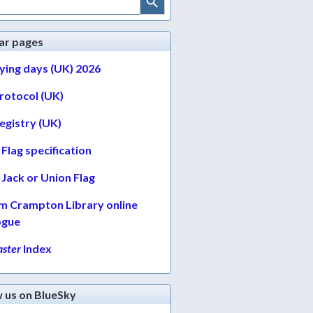
ar pages
lying days (UK) 2026
protocol (UK)
egistry (UK)
Flag specification
Jack or Union Flag
am Crampton Library online
ogue
ster
Index
w us on BlueSky