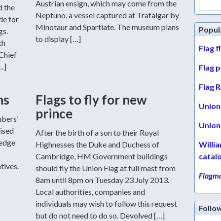
Austrian ensign, which may come from the
for:
d the
Neptuno, a vessel captured at Trafalgar by
de for
Minotaur and Spartiate. The museum plans
Popul
gs.
to display […]
th
Flag f
Chief
…]
Flag 
Flag R
ns
Flags to fly for new
Union 
prince
mbers’
Union 
ised
After the birth of a son to their Royal
ledge
Highnesses the Duke and Duchess of
Willi
Cambridge, HM Government buildings
catal
tives.
should fly the Union Flag at full mast from
Flagma
-
8am until 8pm on Tuesday 23 July 2013.
Local authorities, companies and
individuals may wish to follow this request
Follo
but do not need to do so. Devolved […]