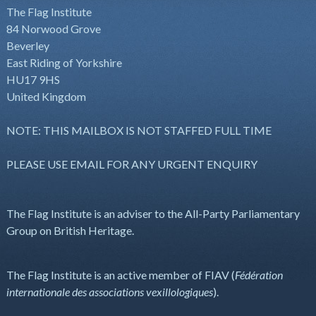
The Flag Institute
84 Norwood Grove
Beverley
East Riding of Yorkshire
HU17 9HS
United Kingdom
NOTE: THIS MAILBOX IS NOT STAFFED FULL TIME
PLEASE USE EMAIL FOR ANY URGENT ENQUIRY
The Flag Institute is an adviser to the All-Party Parliamentary
Group on British Heritage.
The Flag Institute is an active member of FIAV (
Fédération
internationale des associations vexillologiques
).