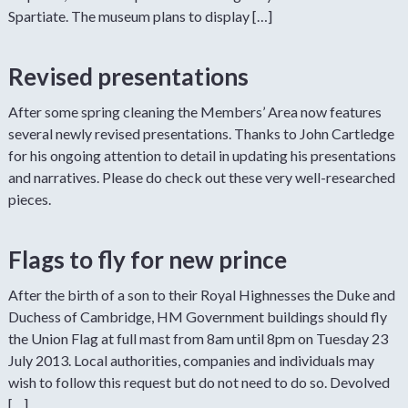
Spartiate. The museum plans to display […]
Revised presentations
After some spring cleaning the Members’ Area now features
several newly revised presentations. Thanks to John Cartledge
for his ongoing attention to detail in updating his presentations
and narratives. Please do check out these very well-researched
pieces.
Flags to fly for new prince
After the birth of a son to their Royal Highnesses the Duke and
Duchess of Cambridge, HM Government buildings should fly
the Union Flag at full mast from 8am until 8pm on Tuesday 23
July 2013. Local authorities, companies and individuals may
wish to follow this request but do not need to do so. Devolved
[…]