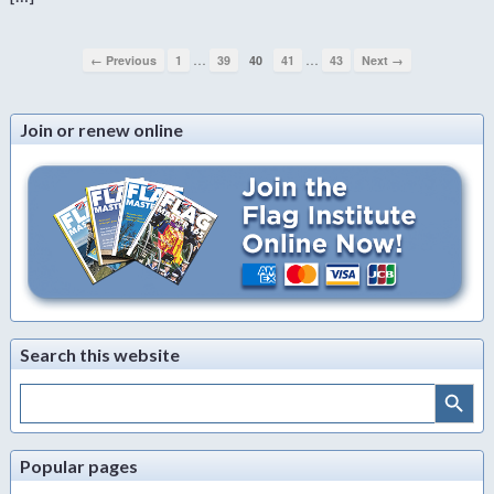
…
…
← Previous
1
39
40
41
43
Next →
Join or renew online
Search this website
Search Button
Search
for:
Popular pages