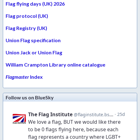
Flag flying days (UK) 2026
Flag protocol (UK)
Flag Registry (UK)
Union Flag specification
Union Jack or Union Flag
William Crampton Library online catalogue
Flagmaster
Index
Follow us on BlueSky