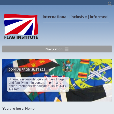
International | inclusive | informed
Navigation
JOIN US FROM JUST £22
Sharing our knowledge and love of flags
and flag flying – in person, in print and
online. Members worldwide. Click to JOIN
TODAY.
You are here:
Home