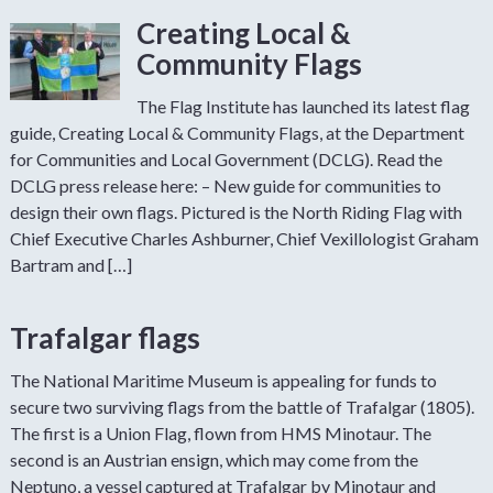
Creating Local &
Community Flags
The Flag Institute has launched its latest flag
guide, Creating Local & Community Flags, at the Department
for Communities and Local Government (DCLG). Read the
DCLG press release here: – New guide for communities to
design their own flags. Pictured is the North Riding Flag with
Chief Executive Charles Ashburner, Chief Vexillologist Graham
Bartram and […]
Trafalgar flags
The National Maritime Museum is appealing for funds to
secure two surviving flags from the battle of Trafalgar (1805).
The first is a Union Flag, flown from HMS Minotaur. The
second is an Austrian ensign, which may come from the
Neptuno, a vessel captured at Trafalgar by Minotaur and