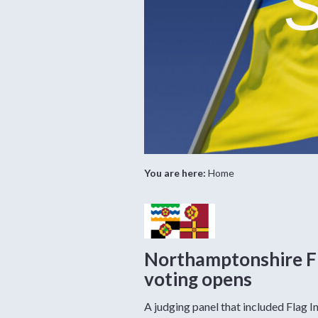
S
You are here:
Home
Northamptonshire F
voting opens
A judging panel that included Flag In