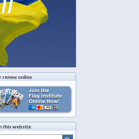
ni
r renew online
h this website
Search Button