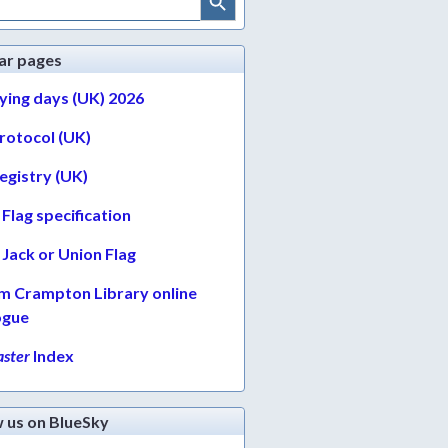
ar pages
lying days (UK) 2026
protocol (UK)
egistry (UK)
Flag specification
Jack or Union Flag
am Crampton Library online
ogue
ster
Index
w us on BlueSky