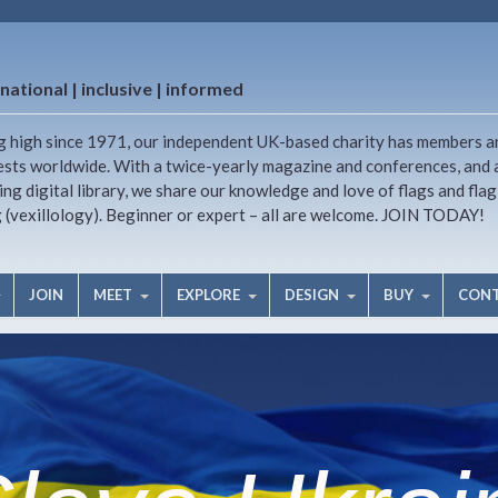
national | inclusive | informed
g high since 1971, our independent UK-based charity has members a
ests worldwide. With a twice-yearly magazine and conferences, and 
ng digital library, we share our knowledge and love of flags and flag
g (vexillology). Beginner or expert – all are welcome. JOIN TODAY!
JOIN
MEET
EXPLORE
DESIGN
BUY
CON