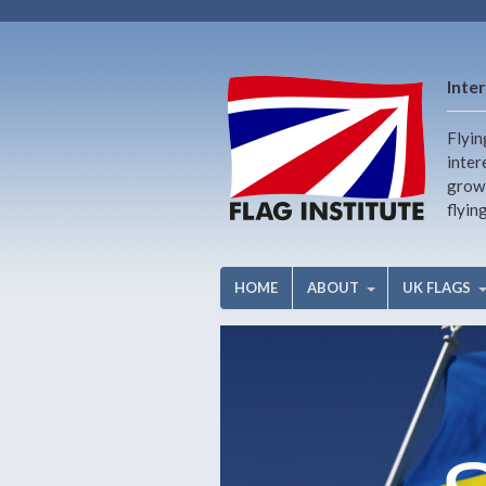
Inter
Flyin
inter
growi
flyin
HOME
ABOUT
UK FLAGS