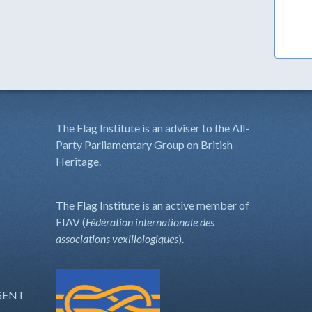
The Flag Institute is an adviser to the All-
Party Parliamentary Group on British
Heritage.
The Flag Institute is an active member of
FIAV (
Fédération internationale des
associations vexillologiques
).
GENT