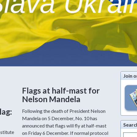
lava Ukrai
Join o
Flags at half-mast for
Nelson Mandela
lag:
Following the death of President Nelson
Mandela on 5 December, No. 10 has
Searc
announced that flags will fly at half-mast
stitute
on Friday 6 December. If normal protocol
Search