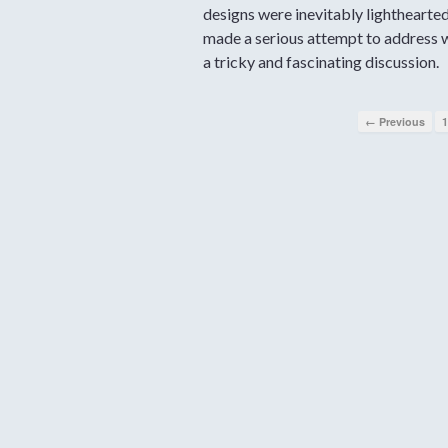
designs were inevitably lighthearte
made a serious attempt to address w
a tricky and fascinating discussion.
← Previous