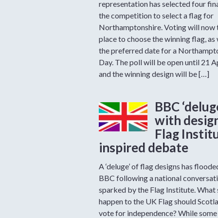
representation has selected four fina
the competition to select a flag for
Northamptonshire. Voting will now 
place to choose the winning flag, as 
the preferred date for a Northampt
Day. The poll will be open until 21 A
and the winning design will be […]
BBC ‘delug
with design
Flag Instit
inspired debate
A ‘deluge’ of flag designs has floode
BBC following a national conversat
sparked by the Flag Institute. What
happen to the UK Flag should Scotl
vote for independence? While some 