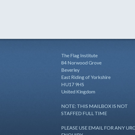
The Flag Institute
84 Norwood Grove
Beverley
East Riding of Yorkshire
HU17 9HS
United Kingdom
NOTE: THIS MAILBOX IS NOT
STAFFED FULL TIME
PLEASE USE EMAIL FOR ANY UR
ENQUIRY