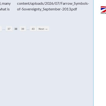
d, many
content/uploads/2026/07/Farrow_Symbols-
hat is
of-Sovereignty_September-2013.pdf
…
…
1
37
38
39
43
Next →