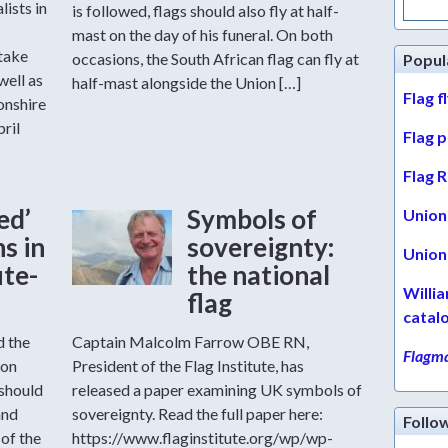
lists in
for:
is followed, flags should also fly at half-
mast on the day of his funeral. On both
take
occasions, the South African flag can fly at
Popul
well as
half-mast alongside the Union […]
Flag f
onshire
pril
Flag 
Flag R
ed’
Symbols of
Union 
s in
sovereignty:
Union 
ute-
the national
Willi
flag
catal
d the
Captain Malcolm Farrow OBE RN,
Flagma
ion
President of the Flag Institute, has
 should
released a paper examining UK symbols of
and
sovereignty. Read the full paper here:
Follo
of the
https://www.flaginstitute.org/wp/wp-