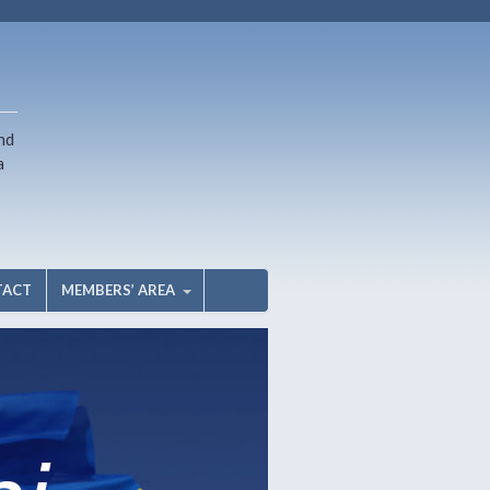
nd
a
TACT
MEMBERS’ AREA