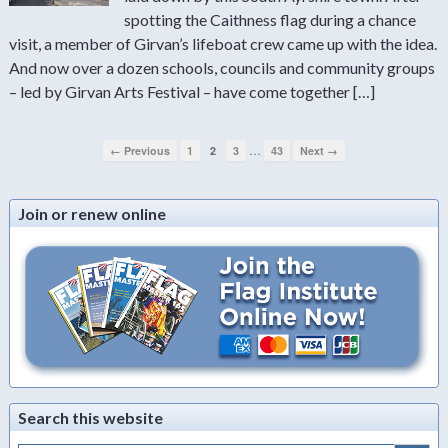
spotting the Caithness flag during a chance
visit, a member of Girvan’s lifeboat crew came up with the idea.
And now over a dozen schools, councils and community groups
– led by Girvan Arts Festival – have come together […]
…
← Previous
1
2
3
43
Next →
Join or renew online
Search this website
Search Button