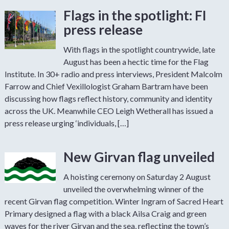
Flags in the spotlight: FI
press release
With flags in the spotlight countrywide, late
August has been a hectic time for the Flag
Institute. In 30+ radio and press interviews, President Malcolm
Farrow and Chief Vexillologist Graham Bartram have been
discussing how flags reflect history, community and identity
across the UK. Meanwhile CEO Leigh Wetherall has issued a
press release urging ‘individuals, […]
New Girvan flag unveiled
A hoisting ceremony on Saturday 2 August
unveiled the overwhelming winner of the
recent Girvan flag competition. Winter Ingram of Sacred Heart
Primary designed a flag with a black Ailsa Craig and green
waves for the river Girvan and the sea, reflecting the town’s