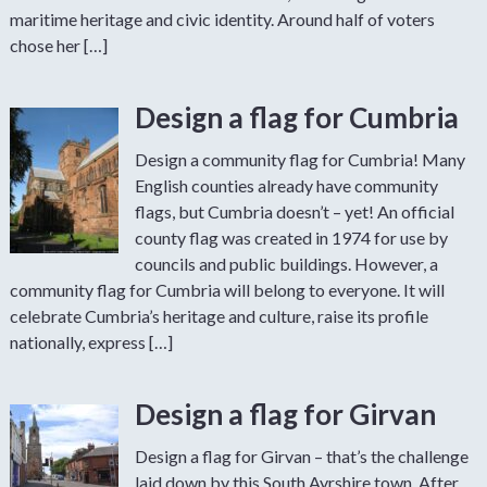
maritime heritage and civic identity. Around half of voters
chose her […]
Design a flag for Cumbria
Design a community flag for Cumbria! Many
English counties already have community
flags, but Cumbria doesn’t – yet! An official
county flag was created in 1974 for use by
councils and public buildings. However, a
community flag for Cumbria will belong to everyone. It will
celebrate Cumbria’s heritage and culture, raise its profile
nationally, express […]
Design a flag for Girvan
Design a flag for Girvan – that’s the challenge
laid down by this South Ayrshire town. After