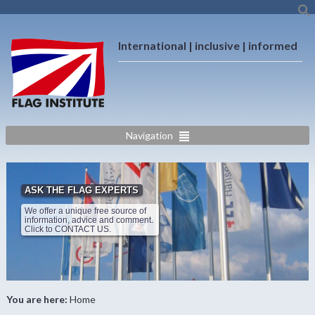
International | inclusive | informed
Navigation
ASK THE FLAG EXPERTS
We offer a unique free source of
information, advice and comment.
Click to CONTACT US.
You are here:
Home