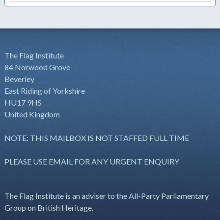
The Flag Institute
84 Norwood Grove
Beverley
East Riding of Yorkshire
HU17 9HS
United Kingdom
NOTE: THIS MAILBOX IS NOT STAFFED FULL TIME
PLEASE USE EMAIL FOR ANY URGENT ENQUIRY
The Flag Institute is an adviser to the All-Party Parliamentary
Group on British Heritage.