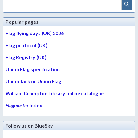
Search
for:
Popular pages
Flag flying days (UK) 2026
Flag protocol (UK)
Flag Registry (UK)
Union Flag specification
Union Jack or Union Flag
William Crampton Library online catalogue
Flagmaster
Index
Follow us on BlueSky