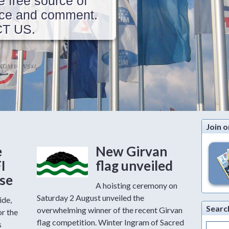
e free source of
vice and comment.
CT US.
Join o
e
New Girvan
FI
flag unveiled
ase
A hoisting ceremony on
Saturday 2 August unveiled the
ide,
Searc
overwhelming winner of the recent Girvan
or the
flag competition. Winter Ingram of Sacred
s
Search