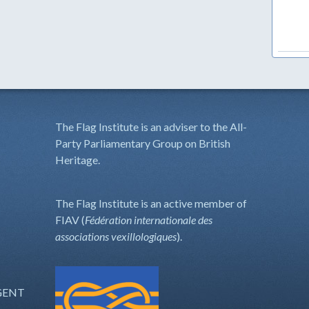
The Flag Institute is an adviser to the All-
Party Parliamentary Group on British
Heritage.
The Flag Institute is an active member of
FIAV (
Fédération internationale des
associations vexillologiques
).
GENT