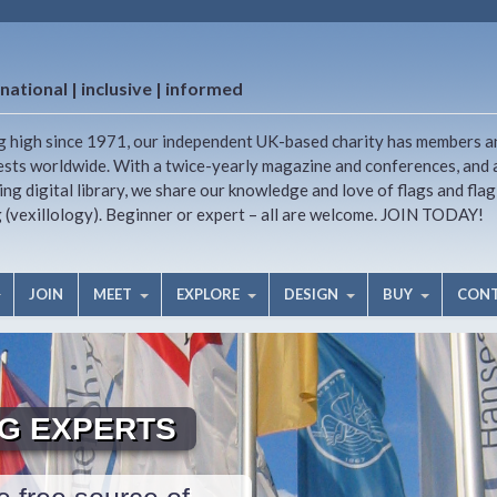
national | inclusive | informed
g high since 1971, our independent UK-based charity has members a
ests worldwide. With a twice-yearly magazine and conferences, and 
ng digital library, we share our knowledge and love of flags and flag
g (vexillology). Beginner or expert – all are welcome. JOIN TODAY!
JOIN
MEET
EXPLORE
DESIGN
BUY
CON
AG EXPERTS