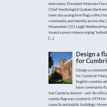
interviews, President Malcolm Far
Chief Vexillologist Graham Bartram
been discussing how flags reflect hi
community and identity across the 
Meanwhile CEO Leigh Wetherall ha
issued a press release urging ‘individ
[…]
Design a fl
for Cumbri
Design a communit
for Cumbria! Man
English counties al
have community fl
but Cumbria doesn’t – yet! An offici
county flag was created in 1974 for
councils and public buildings. Howev