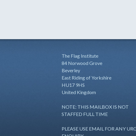
The Flag Institute
84 Norwood Grove
Beverley
East Riding of Yorkshire
HU17 9HS
United Kingdom
NOTE: THIS MAILBOX IS NOT
STAFFED FULL TIME
PLEASE USE EMAIL FOR ANY UR
ENQUIRY