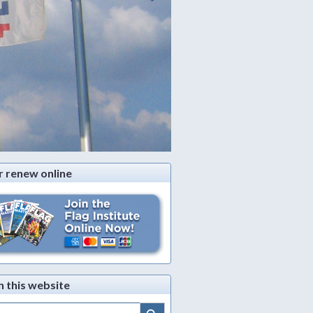
r renew online
h this website
Search Button