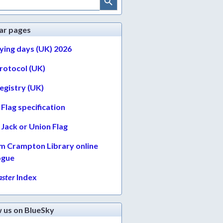
ar pages
lying days (UK) 2026
protocol (UK)
egistry (UK)
Flag specification
Jack or Union Flag
am Crampton Library online
ogue
ster
Index
w us on BlueSky