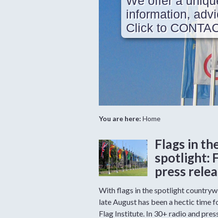
We offer a uniqu
information, ad
Click to CONTA
You are here:
Home
Flags in th
spotlight: 
press rele
With flags in the spotlight countryw
late August has been a hectic time f
Flag Institute. In 30+ radio and pres