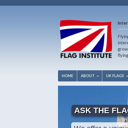
Inter
Flyin
inter
growi
flyin
HOME
ABOUT
UK FLAGS
ASK THE FL