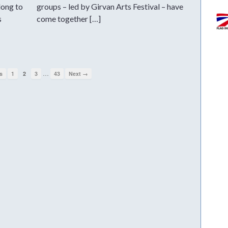
long to
groups – led by Girvan Arts Festival – have
s
come together […]
…
s
1
2
3
43
Next →