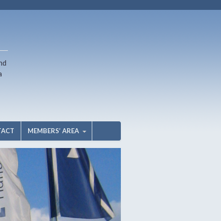
nd
a
TACT
MEMBERS’ AREA