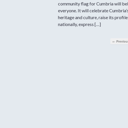
community flag for Cumbria will be
everyone. It will celebrate Cumbria’
heritage and culture, raise its profile
nationally, express […]
← Previou