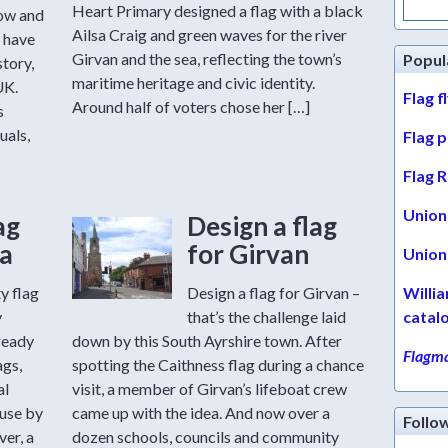
for:
Heart Primary designed a flag with a black
row and
Ailsa Craig and green waves for the river
 have
Girvan and the sea, reflecting the town’s
Popul
story,
maritime heritage and civic identity.
UK.
Flag f
Around half of voters chose her […]
s
uals,
Flag 
Flag R
Union 
ag
Design a flag
a
for Girvan
Union 
y flag
Design a flag for Girvan –
Willi
y
that’s the challenge laid
catal
ready
down by this South Ayrshire town. After
Flagma
ags,
spotting the Caithness flag during a chance
al
visit, a member of Girvan’s lifeboat crew
 use by
came up with the idea. And now over a
Follo
er, a
dozen schools, councils and community