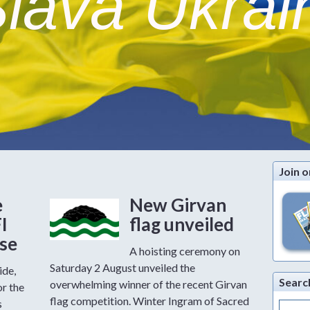
lava Ukrai
Join o
e
New Girvan
FI
flag unveiled
ase
A hoisting ceremony on
Saturday 2 August unveiled the
ide,
Searc
overwhelming winner of the recent Girvan
or the
flag competition. Winter Ingram of Sacred
s
Search