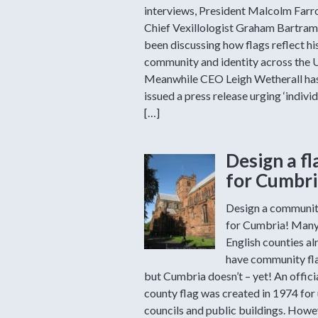
interviews, President Malcolm Far
Chief Vexillologist Graham Bartram
been discussing how flags reflect hi
community and identity across the 
Meanwhile CEO Leigh Wetherall ha
issued a press release urging ‘individ
[…]
Design a fl
for Cumbri
Design a communit
for Cumbria! Man
English counties al
have community fl
but Cumbria doesn’t – yet! An offici
county flag was created in 1974 for
councils and public buildings. Howev