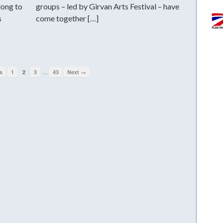
long to
groups – led by Girvan Arts Festival – have
s
come together […]
…
s
1
2
3
43
Next →