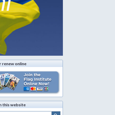
ni
r renew online
h this website
Search Button