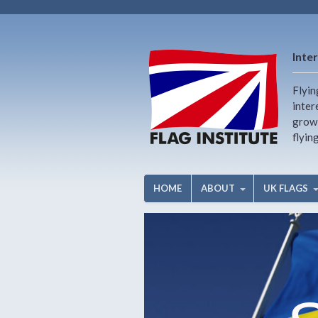
Inter
Flyin
inter
growi
flyin
HOME
ABOUT
UK FLAGS