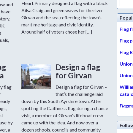
for:
Heart Primary designed a flag with a black
row and
Ailsa Craig and green waves for the river
 have
Girvan and the sea, reflecting the town’s
Popul
story,
maritime heritage and civic identity.
UK.
Flag f
Around half of voters chose her […]
s
uals,
Flag 
Flag R
Union 
ag
Design a flag
a
for Girvan
Union 
y flag
Design a flag for Girvan –
Willi
y
that’s the challenge laid
catal
ready
down by this South Ayrshire town. After
Flagma
ags,
spotting the Caithness flag during a chance
al
visit, a member of Girvan’s lifeboat crew
 use by
came up with the idea. And now over a
Follo
er, a
dozen schools, councils and community