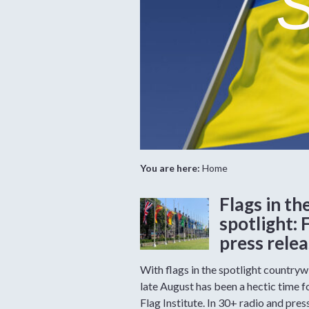
S
You are here:
Home
Flags in th
spotlight: 
press rele
With flags in the spotlight countryw
late August has been a hectic time f
Flag Institute. In 30+ radio and pres