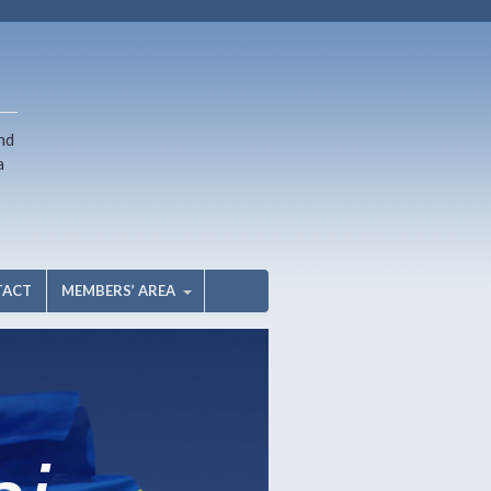
nd
a
TACT
MEMBERS’ AREA