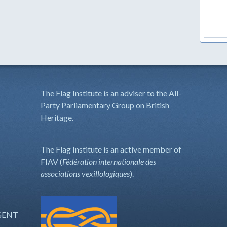
The Flag Institute is an adviser to the All-
Party Parliamentary Group on British
Heritage.
The Flag Institute is an active member of
FIAV (
Fédération internationale des
associations vexillologiques
).
GENT