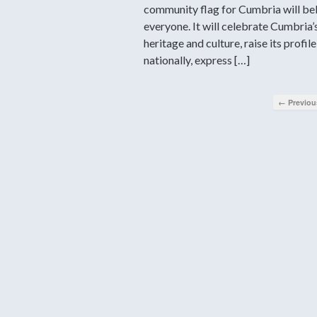
community flag for Cumbria will be
everyone. It will celebrate Cumbria’
heritage and culture, raise its profile
nationally, express […]
← Previou