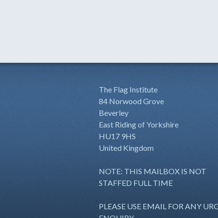
The Flag Institute
84 Norwood Grove
Beverley
East Riding of Yorkshire
HU17 9HS
United Kingdom
NOTE: THIS MAILBOX IS NOT
STAFFED FULL TIME
PLEASE USE EMAIL FOR ANY UR
ENQUIRY