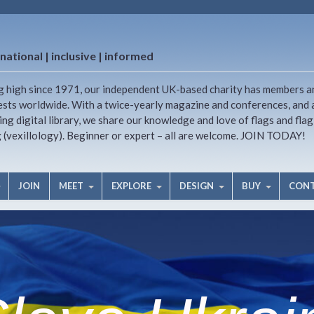
national | inclusive | informed
g high since 1971, our independent UK-based charity has members a
ests worldwide. With a twice-yearly magazine and conferences, and 
ng digital library, we share our knowledge and love of flags and flag
g (vexillology). Beginner or expert – all are welcome. JOIN TODAY!
JOIN
MEET
EXPLORE
DESIGN
BUY
CON