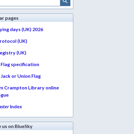
ar pages
lying days (UK) 2026
protocol (UK)
egistry (UK)
Flag specification
Jack or Union Flag
am Crampton Library online
ogue
ster
Index
w us on BlueSky