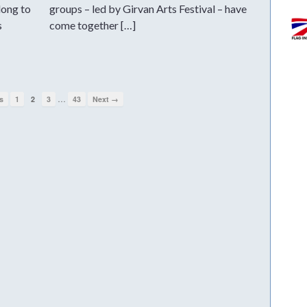
long to
groups – led by Girvan Arts Festival – have
s
come together […]
…
s
1
2
3
43
Next →