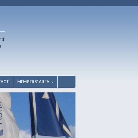
nd
a
TACT
MEMBERS’ AREA