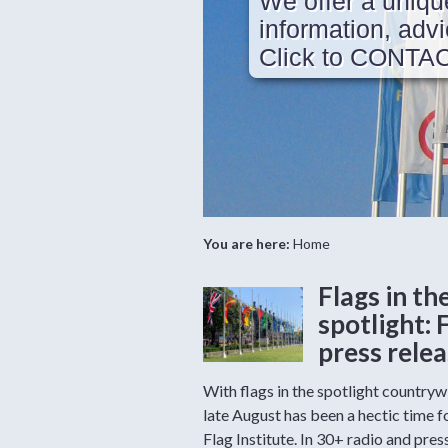
We offer a uniqu
information, ad
Click to CONTA
You are here:
Home
Flags in th
spotlight: 
press rele
With flags in the spotlight countryw
late August has been a hectic time f
Flag Institute. In 30+ radio and pres