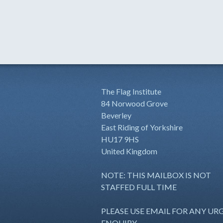
The Flag Institute
84 Norwood Grove
Beverley
East Riding of Yorkshire
HU17 9HS
United Kingdom
NOTE: THIS MAILBOX IS NOT
STAFFED FULL TIME
PLEASE USE EMAIL FOR ANY UR
ENQUIRY