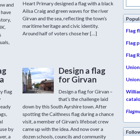
for:
Heart Primary designed a flag with a black
row and
Ailsa Craig and green waves for the river
 have
Girvan and the sea, reflecting the town’s
Popul
story,
maritime heritage and civic identity.
UK.
Flag f
Around half of voters chose her […]
s
uals,
Flag 
Flag R
Union 
ag
Design a flag
a
for Girvan
Union 
y flag
Design a flag for Girvan –
Willi
y
that’s the challenge laid
catal
ready
down by this South Ayrshire town. After
Flagma
ags,
spotting the Caithness flag during a chance
al
visit, a member of Girvan’s lifeboat crew
 use by
came up with the idea. And now over a
Follo
er, a
dozen schools, councils and community