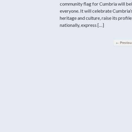
community flag for Cumbria will be
everyone. It will celebrate Cumbria’
heritage and culture, raise its profile
nationally, express […]
← Previou