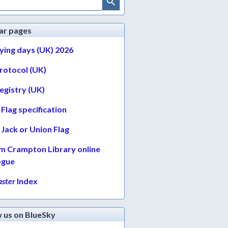
ar pages
lying days (UK) 2026
protocol (UK)
egistry (UK)
Flag specification
Jack or Union Flag
am Crampton Library online
ogue
ster
Index
w us on BlueSky