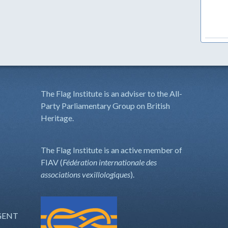
The Flag Institute is an adviser to the All-
Party Parliamentary Group on British
Heritage.
The Flag Institute is an active member of
FIAV (
Fédération internationale des
associations vexillologiques
).
GENT