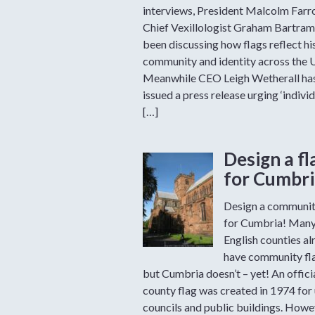
interviews, President Malcolm Far
Chief Vexillologist Graham Bartram
been discussing how flags reflect hi
community and identity across the 
Meanwhile CEO Leigh Wetherall ha
issued a press release urging ‘individ
[…]
Design a fl
for Cumbri
Design a communit
for Cumbria! Man
English counties al
have community fl
but Cumbria doesn’t – yet! An offici
county flag was created in 1974 for
councils and public buildings. Howev