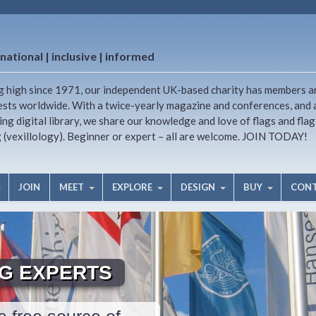
national | inclusive | informed
g high since 1971, our independent UK-based charity has members a
ests worldwide. With a twice-yearly magazine and conferences, and 
ng digital library, we share our knowledge and love of flags and flag
g (vexillology). Beginner or expert – all are welcome. JOIN TODAY!
JOIN
MEET
EXPLORE
DESIGN
BUY
CON
AG EXPERTS