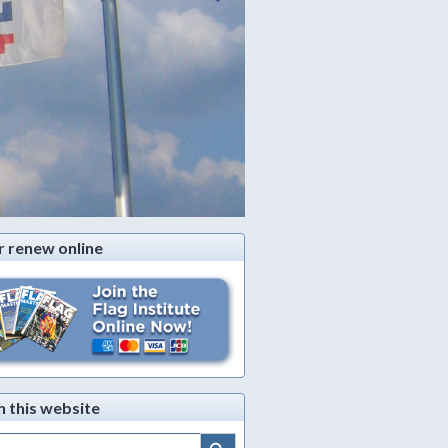
r renew online
h this website
Search Button