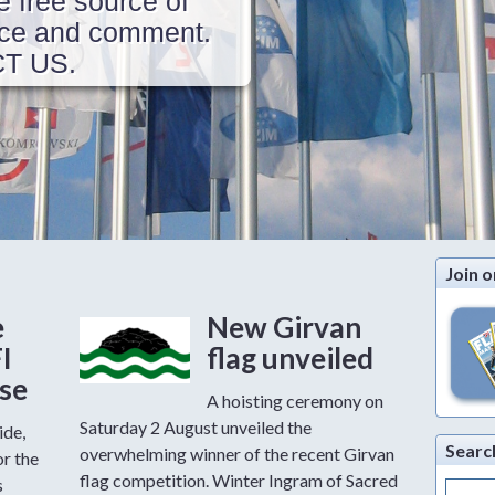
e free source of
vice and comment.
CT US.
Join o
e
New Girvan
FI
flag unveiled
ase
A hoisting ceremony on
Saturday 2 August unveiled the
ide,
Searc
overwhelming winner of the recent Girvan
or the
flag competition. Winter Ingram of Sacred
s
Search