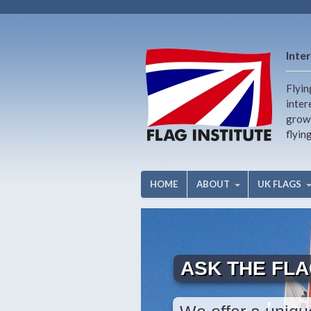
Inter
Flyin
inter
growi
flyin
HOME
ABOUT
UK FLAGS
ASK THE FL