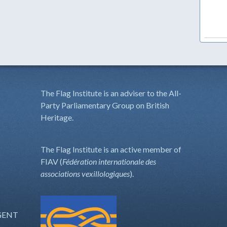
The Flag Institute is an adviser to the All-
Party Parliamentary Group on British
Heritage.
The Flag Institute is an active member of
FIAV (
Fédération internationale des
associations vexillologiques
).
GENT