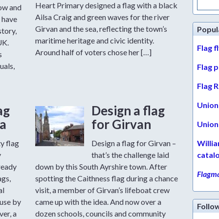
for:
Heart Primary designed a flag with a black
row and
Ailsa Craig and green waves for the river
 have
Girvan and the sea, reflecting the town’s
Popul
story,
maritime heritage and civic identity.
UK.
Flag f
Around half of voters chose her […]
s
uals,
Flag 
Flag R
Union 
ag
Design a flag
a
for Girvan
Union 
y flag
Design a flag for Girvan –
Willi
y
that’s the challenge laid
catal
ready
down by this South Ayrshire town. After
Flagma
ags,
spotting the Caithness flag during a chance
al
visit, a member of Girvan’s lifeboat crew
 use by
came up with the idea. And now over a
Follo
er, a
dozen schools, councils and community