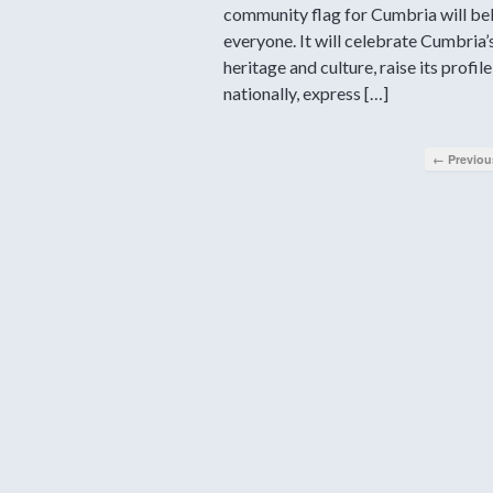
community flag for Cumbria will be
everyone. It will celebrate Cumbria’
heritage and culture, raise its profile
nationally, express […]
← Previou