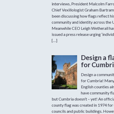
interviews, President Malcolm Far
Chief Vexillologist Graham Bartram
been discussing how flags reflect hi
community and identity across the 
Meanwhile CEO Leigh Wetherall ha
issued a press release urging ‘individ
[…]
Design a fl
for Cumbri
Design a communit
for Cumbria! Man
English counties al
have community fl
but Cumbria doesn’t – yet! An offici
county flag was created in 1974 for
councils and public buildings. Howev