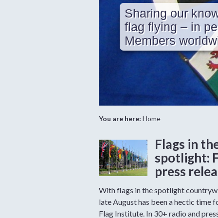
Sharing our know
flag flying – in p
Members worldwi
You are here:
Home
Flags in th
spotlight: 
press rele
With flags in the spotlight countryw
late August has been a hectic time f
Flag Institute. In 30+ radio and pres