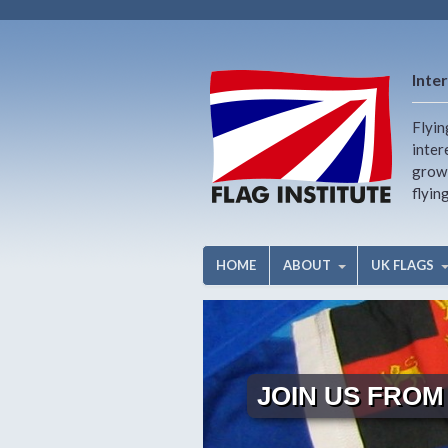
Inter
Flyin
inter
growi
flyin
HOME
ABOUT
UK FLAGS
JOIN US FROM 