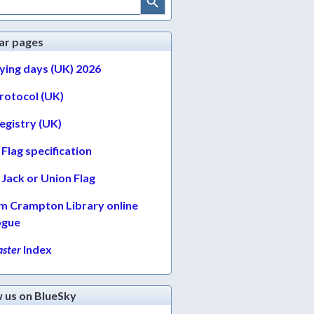
ar pages
lying days (UK) 2026
protocol (UK)
egistry (UK)
Flag specification
Jack or Union Flag
am Crampton Library online
ogue
ster
Index
w us on BlueSky