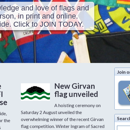
ledge and love of flags and
erson, in print and online.
de. Click to JOIN TODAY.
Join o
e
New Girvan
FI
flag unveiled
ase
A hoisting ceremony on
Saturday 2 August unveiled the
ide,
Searc
overwhelming winner of the recent Girvan
or the
flag competition. Winter Ingram of Sacred
s
Search