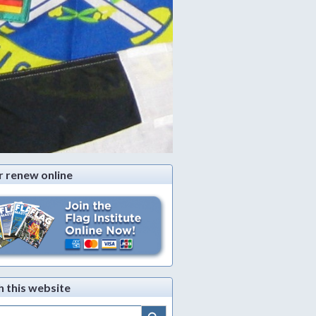
r renew online
h this website
Search Button