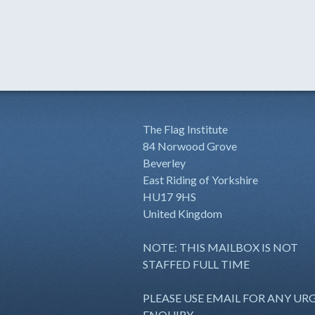
The Flag Institute
84 Norwood Grove
Beverley
East Riding of Yorkshire
HU17 9HS
United Kingdom
NOTE: THIS MAILBOX IS NOT
STAFFED FULL TIME
PLEASE USE EMAIL FOR ANY UR
ENQUIRY