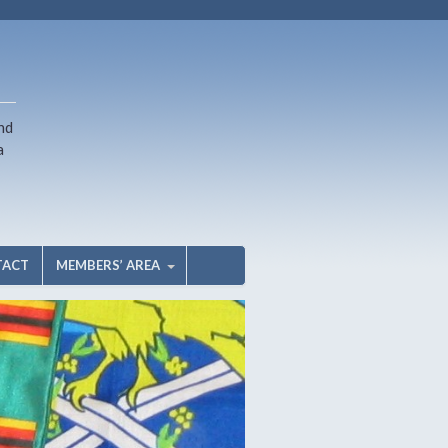
nd
a
TACT
MEMBERS’ AREA