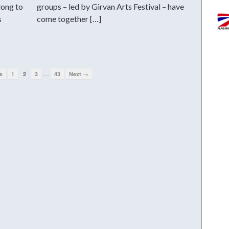
long to
groups – led by Girvan Arts Festival – have
s
come together […]
…
s
1
2
3
43
Next →