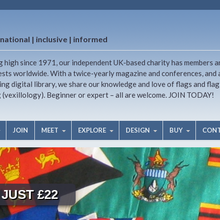
national | inclusive | informed
g high since 1971, our independent UK-based charity has members a
ests worldwide. With a twice-yearly magazine and conferences, and 
ng digital library, we share our knowledge and love of flags and flag
g (vexillology). Beginner or expert – all are welcome. JOIN TODAY!
JOIN
MEET
EXPLORE
DESIGN
BUY
CON
JUST £22