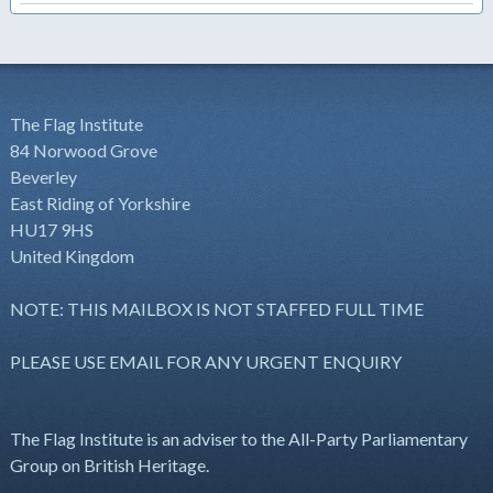
The Flag Institute
84 Norwood Grove
Beverley
East Riding of Yorkshire
HU17 9HS
United Kingdom
NOTE: THIS MAILBOX IS NOT STAFFED FULL TIME
PLEASE USE EMAIL FOR ANY URGENT ENQUIRY
The Flag Institute is an adviser to the All-Party Parliamentary
Group on British Heritage.