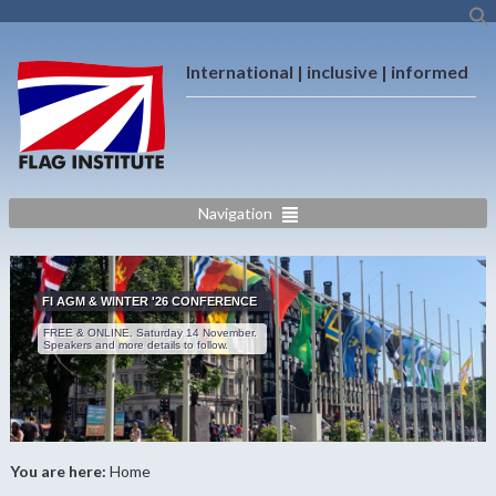
International | inclusive | informed
Navigation
FI AGM & WINTER '26 CONFERENCE
FREE & ONLINE. Saturday 14 November.
Speakers and more details to follow.
You are here:
Home