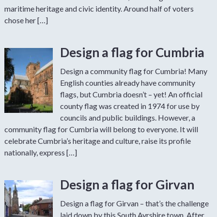
maritime heritage and civic identity. Around half of voters
chose her […]
Design a flag for Cumbria
Design a community flag for Cumbria! Many
English counties already have community
flags, but Cumbria doesn’t – yet! An official
county flag was created in 1974 for use by
councils and public buildings. However, a
community flag for Cumbria will belong to everyone. It will
celebrate Cumbria’s heritage and culture, raise its profile
nationally, express […]
Design a flag for Girvan
Design a flag for Girvan – that’s the challenge
laid down by this South Ayrshire town. After