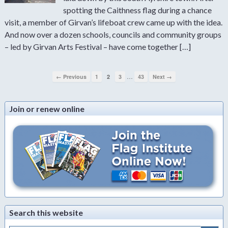
spotting the Caithness flag during a chance
visit, a member of Girvan’s lifeboat crew came up with the idea.
And now over a dozen schools, councils and community groups
– led by Girvan Arts Festival – have come together […]
…
← Previous
1
2
3
43
Next →
Join or renew online
Search this website
Search Button