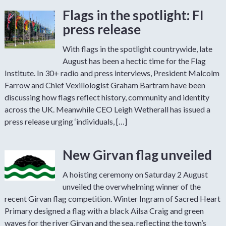
Flags in the spotlight: FI
press release
With flags in the spotlight countrywide, late
August has been a hectic time for the Flag
Institute. In 30+ radio and press interviews, President Malcolm
Farrow and Chief Vexillologist Graham Bartram have been
discussing how flags reflect history, community and identity
across the UK. Meanwhile CEO Leigh Wetherall has issued a
press release urging ‘individuals, […]
New Girvan flag unveiled
A hoisting ceremony on Saturday 2 August
unveiled the overwhelming winner of the
recent Girvan flag competition. Winter Ingram of Sacred Heart
Primary designed a flag with a black Ailsa Craig and green
waves for the river Girvan and the sea, reflecting the town’s