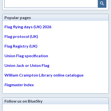
Search
for:
Popular pages
Flag flying days (UK) 2026
Flag protocol (UK)
Flag Registry (UK)
Union Flag specification
Union Jack or Union Flag
William Crampton Library online catalogue
Flagmaster
Index
Follow us on BlueSky