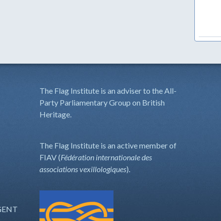
The Flag Institute is an adviser to the All-
Party Parliamentary Group on British
Heritage.
The Flag Institute is an active member of
FIAV (
Fédération internationale des
associations vexillologiques
).
GENT