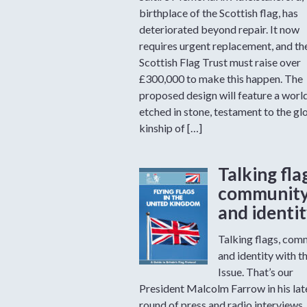
birthplace of the Scottish flag, has
deteriorated beyond repair. It now
requires urgent replacement, and th
Scottish Flag Trust must raise over
£300,000 to make this happen. The
proposed design will feature a worl
etched in stone, testament to the gl
kinship of […]
Talking fla
communit
and identi
Talking flags, com
and identity with t
Issue. That’s our
President Malcolm Farrow in his lat
round of press and radio interviews.