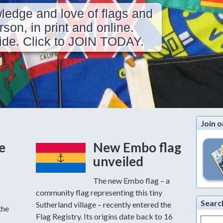
ledge and love of flags and
erson, in print and online.
de. Click to JOIN TODAY.
Join o
e
New Embo flag
unveiled
The new Embo flag – a
community flag representing this tiny
Searc
Sutherland village – recently entered the
the
Flag Registry. Its origins date back to 16
Search