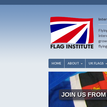
Inter
Flyin
inter
growi
flyin
HOME
ABOUT
UK FLAGS
JOIN US FROM 