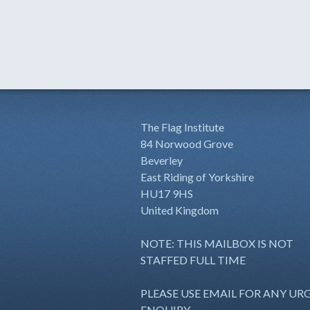
The Flag Institute
84 Norwood Grove
Beverley
East Riding of Yorkshire
HU17 9HS
United Kingdom
NOTE: THIS MAILBOX IS NOT
STAFFED FULL TIME
PLEASE USE EMAIL FOR ANY UR
ENQUIRY