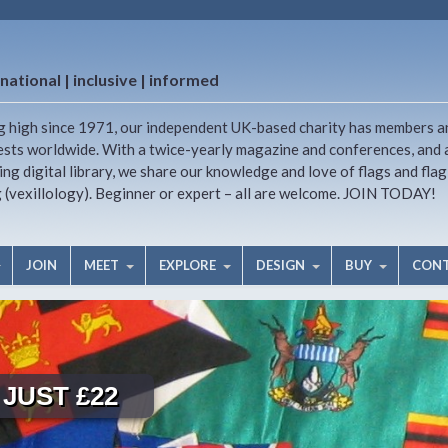
national | inclusive | informed
g high since 1971, our independent UK-based charity has members a
ests worldwide. With a twice-yearly magazine and conferences, and 
ng digital library, we share our knowledge and love of flags and flag
g (vexillology). Beginner or expert – all are welcome. JOIN TODAY!
JOIN
MEET
EXPLORE
DESIGN
BUY
CON
JUST £22