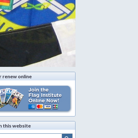
r renew online
h this website
Search Button