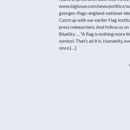
www.bigissue.com/news/politics/w
georges-flags-england-national-ide
Catch up with our earlier Flag Instit
press release here. And follow us on
BlueSky … “A flag is nothing more th
symbol. That’s all it is. Humanity, ev
since […]