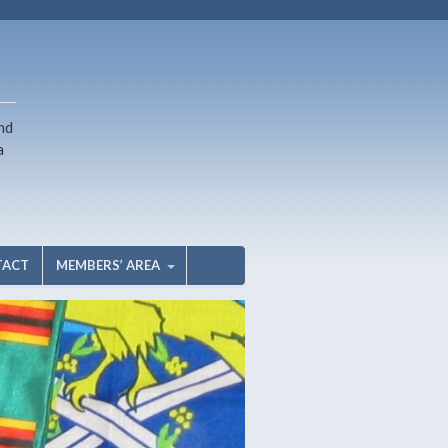
nd
a
TACT
MEMBERS’ AREA