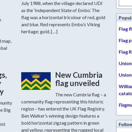
for:
July 1988, when the village declared UDI
as the ‘Independent State of Embo’. The
flag was a horizontal tricolour of red, gold
Popul
e
and blue. Red represents Embo’s Viking
Flag f
heritage; gold, […]
Flag 
d map,
obal
Flag R
Union 
gs,
New Cumbria
Union 
y
flag unveiled
Willi
ty
catal
The new Cumbria flag – a
community flag representing this historic
munity
Flagma
region – has entered the UK Flag Registry.
he Big
Ben Walker’s winning design features a
bold horizontal zigzag pattern in green
est
Follo
and yellow, representing the rugged local