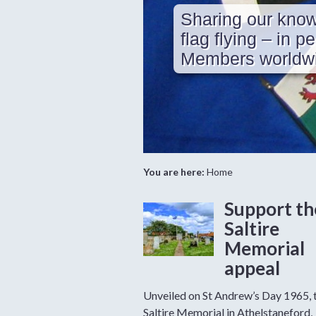
Sharing our know
flag flying – in p
Members worldwi
You are here:
Home
Support th
Saltire
Memorial
appeal
Unveiled on St Andrew’s Day 1965, 
Saltire Memorial in Athelstaneford,