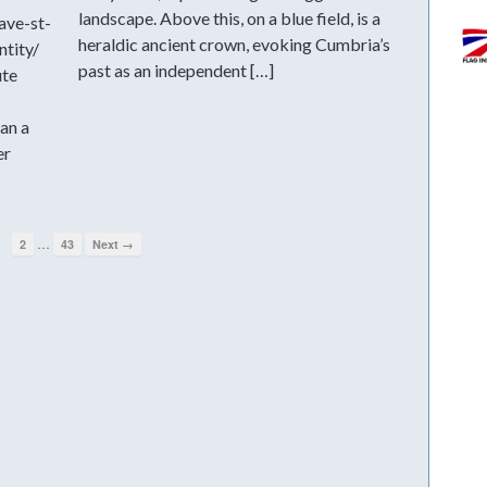
landscape. Above this, on a blue field, is a
ave-st-
heraldic ancient crown, evoking Cumbria’s
ntity/
past as an independent […]
ute
an a
er
…
1
2
43
Next →