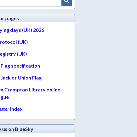
ar pages
lying days (UK) 2026
protocol (UK)
egistry (UK)
Flag specification
Jack or Union Flag
am Crampton Library online
ogue
ster
Index
w us on BlueSky