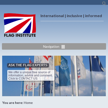
International | inclusive | informed
Navigation
ASK THE FLAG EXPERTS
We offer a unique free source of
information, advice and comment.
Click to CONTACT US.
You are here:
Home