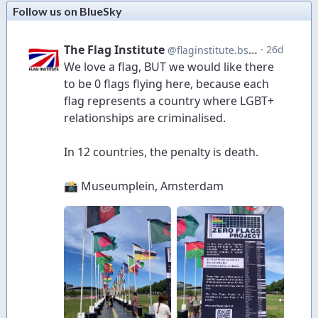
Follow us on BlueSky