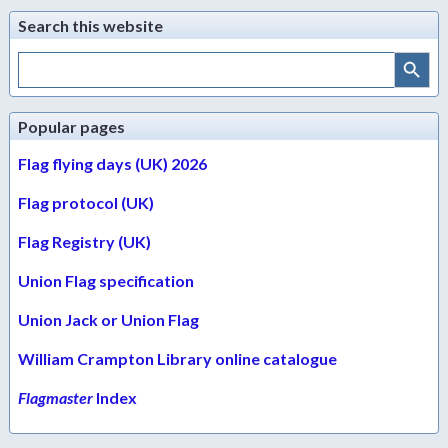
Search this website
Search Button
Search
for:
Popular pages
Flag flying days (UK) 2026
Flag protocol (UK)
Flag Registry (UK)
Union Flag specification
Union Jack or Union Flag
William Crampton Library online catalogue
Flagmaster
Index