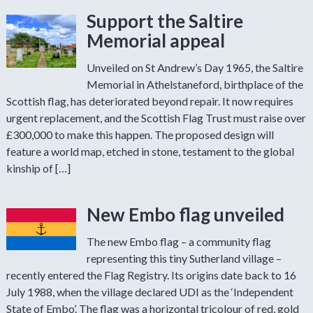
Support the Saltire
Memorial appeal
Unveiled on St Andrew’s Day 1965, the Saltire
Memorial in Athelstaneford, birthplace of the
Scottish flag, has deteriorated beyond repair. It now requires
urgent replacement, and the Scottish Flag Trust must raise over
£300,000 to make this happen. The proposed design will
feature a world map, etched in stone, testament to the global
kinship of […]
New Embo flag unveiled
The new Embo flag – a community flag
representing this tiny Sutherland village –
recently entered the Flag Registry. Its origins date back to 16
July 1988, when the village declared UDI as the ‘Independent
State of Embo’. The flag was a horizontal tricolour of red, gold