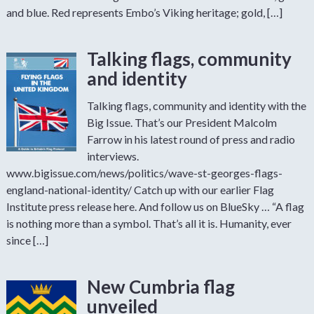
and blue. Red represents Embo’s Viking heritage; gold, […]
Talking flags, community
and identity
Talking flags, community and identity with the
Big Issue. That’s our President Malcolm
Farrow in his latest round of press and radio
interviews.
www.bigissue.com/news/politics/wave-st-georges-flags-
england-national-identity/ Catch up with our earlier Flag
Institute press release here. And follow us on BlueSky … “A flag
is nothing more than a symbol. That’s all it is. Humanity, ever
since […]
New Cumbria flag
unveiled