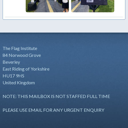
The Flag Institute
84 Norwood Grove
Beverley
East Riding of Yorkshire
HU17 9HS
United Kingdom
NOTE: THIS MAILBOX IS NOT STAFFED FULL TIME
PLEASE USE EMAIL FOR ANY URGENT ENQUIRY