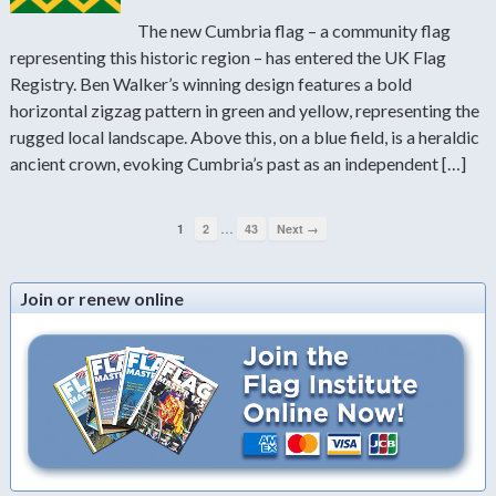
The new Cumbria flag – a community flag
representing this historic region – has entered the UK Flag
Registry. Ben Walker’s winning design features a bold
horizontal zigzag pattern in green and yellow, representing the
rugged local landscape. Above this, on a blue field, is a heraldic
ancient crown, evoking Cumbria’s past as an independent […]
…
1
2
43
Next →
Join or renew online