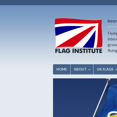
Inter
Flyin
inter
growi
flyin
HOME
ABOUT
UK FLAGS