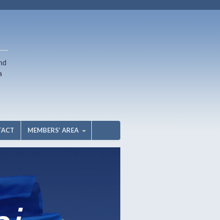
nd
a
TACT
MEMBERS’ AREA