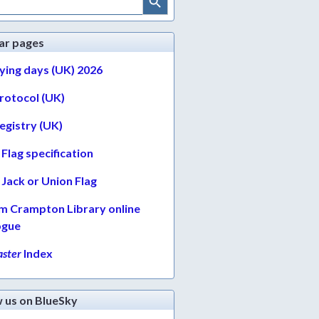
ar pages
lying days (UK) 2026
protocol (UK)
egistry (UK)
Flag specification
Jack or Union Flag
am Crampton Library online
ogue
ster
Index
w us on BlueSky