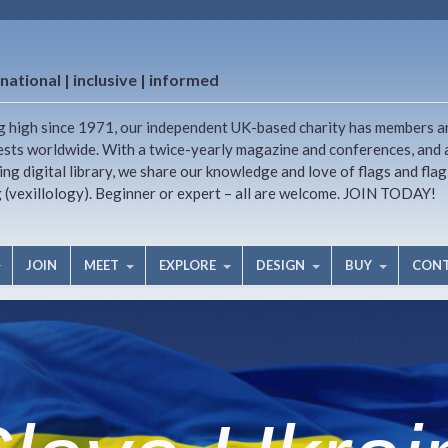
national | inclusive | informed
g high since 1971, our independent UK-based charity has members a
ests worldwide. With a twice-yearly magazine and conferences, and 
ng digital library, we share our knowledge and love of flags and flag
g (vexillology). Beginner or expert – all are welcome. JOIN TODAY!
JOIN
MEET
EXPLORE
DESIGN
BUY
CON