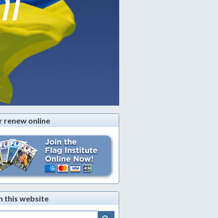
ni
r renew online
h this website
Search Button