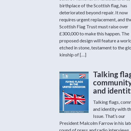
birthplace of the Scottish flag, has
deteriorated beyond repair. It now
requires urgent replacement, and th
Scottish Flag Trust must raise over
£300,000 to make this happen. The
proposed design will feature a worl
etched in stone, testament to the gl
kinship of […]
Talking fla
communit
and identi
Talking flags, com
and identity with t
Issue. That’s our
President Malcolm Farrow in his lat
round of press and radio interviews.