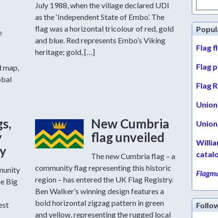
for:
July 1988, when the village declared UDI
as the ‘Independent State of Embo’. The
flag was a horizontal tricolour of red, gold
Popul
e
and blue. Red represents Embo’s Viking
Flag f
heritage; gold, […]
Flag 
d map,
obal
Flag R
Union 
gs,
New Cumbria
Union 
y
flag unveiled
Willi
ty
catal
The new Cumbria flag – a
community flag representing this historic
munity
Flagma
region – has entered the UK Flag Registry.
he Big
Ben Walker’s winning design features a
bold horizontal zigzag pattern in green
est
Follo
and yellow, representing the rugged local