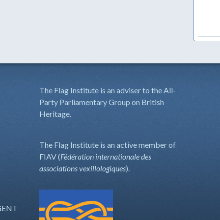
The Flag Institute is an adviser to the All-
Party Parliamentary Group on British
Heritage.
The Flag Institute is an active member of
FIAV (
Fédération internationale des
associations vexillologiques
).
GENT