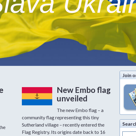
lava Ukrai
Join o
e
New Embo flag
unveiled
The new Embo flag – a
community flag representing this tiny
Searc
Sutherland village – recently entered the
the
Flag Registry. Its origins date back to 16
Search