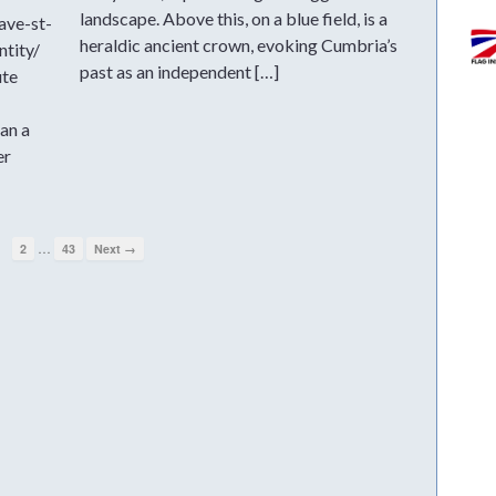
landscape. Above this, on a blue field, is a
ave-st-
heraldic ancient crown, evoking Cumbria’s
ntity/
past as an independent […]
ute
an a
er
…
1
2
43
Next →