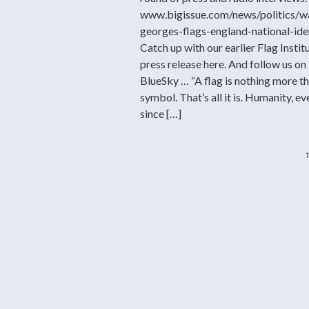
www.bigissue.com/news/politics/w
georges-flags-england-national-ide
Catch up with our earlier Flag Instit
press release here. And follow us on
BlueSky … “A flag is nothing more th
symbol. That’s all it is. Humanity, ev
since […]