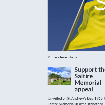
S
You are here:
Home
Support th
Saltire
Memorial
appeal
Unveiled on St Andrew’s Day 1965, 
Saltire Memorial in Athelstaneford,