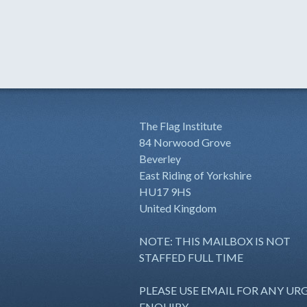
The Flag Institute
84 Norwood Grove
Beverley
East Riding of Yorkshire
HU17 9HS
United Kingdom
NOTE: THIS MAILBOX IS NOT
STAFFED FULL TIME
PLEASE USE EMAIL FOR ANY UR
ENQUIRY