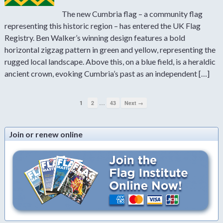
The new Cumbria flag – a community flag
representing this historic region – has entered the UK Flag
Registry. Ben Walker’s winning design features a bold
horizontal zigzag pattern in green and yellow, representing the
rugged local landscape. Above this, on a blue field, is a heraldic
ancient crown, evoking Cumbria’s past as an independent […]
…
1
2
43
Next →
Join or renew online