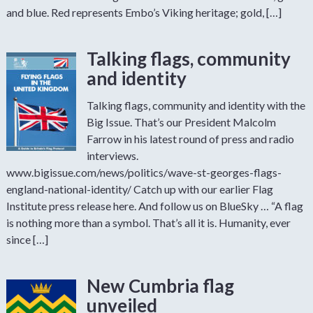
and blue. Red represents Embo’s Viking heritage; gold, […]
Talking flags, community
and identity
Talking flags, community and identity with the
Big Issue. That’s our President Malcolm
Farrow in his latest round of press and radio
interviews.
www.bigissue.com/news/politics/wave-st-georges-flags-
england-national-identity/ Catch up with our earlier Flag
Institute press release here. And follow us on BlueSky … “A flag
is nothing more than a symbol. That’s all it is. Humanity, ever
since […]
New Cumbria flag
unveiled