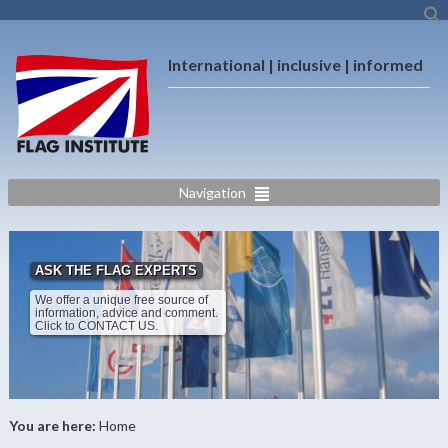
International | inclusive | informed
Navigation
ASK THE FLAG EXPERTS
We offer a unique free source of
information, advice and comment.
Click to CONTACT US.
You are here:
Home