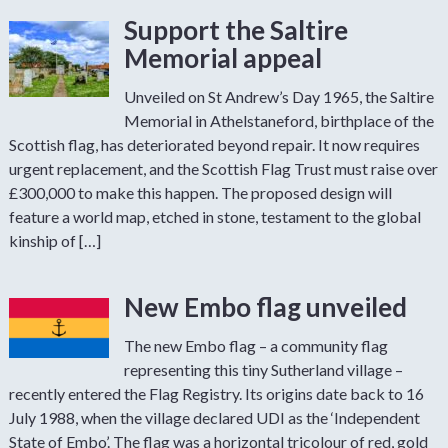
Support the Saltire
Memorial appeal
Unveiled on St Andrew’s Day 1965, the Saltire
Memorial in Athelstaneford, birthplace of the
Scottish flag, has deteriorated beyond repair. It now requires
urgent replacement, and the Scottish Flag Trust must raise over
£300,000 to make this happen. The proposed design will
feature a world map, etched in stone, testament to the global
kinship of […]
New Embo flag unveiled
The new Embo flag – a community flag
representing this tiny Sutherland village –
recently entered the Flag Registry. Its origins date back to 16
July 1988, when the village declared UDI as the ‘Independent
State of Embo’. The flag was a horizontal tricolour of red, gold