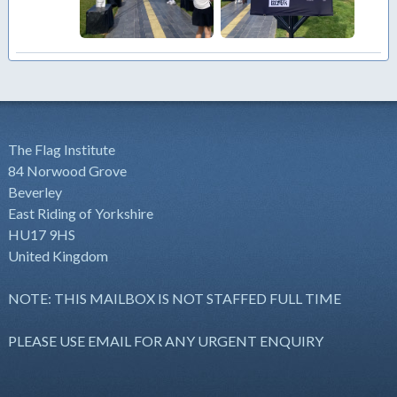
The Flag Institute
84 Norwood Grove
Beverley
East Riding of Yorkshire
HU17 9HS
United Kingdom
NOTE: THIS MAILBOX IS NOT STAFFED FULL TIME
PLEASE USE EMAIL FOR ANY URGENT ENQUIRY