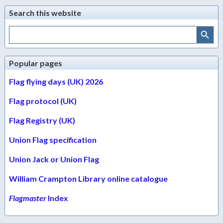
Search this website
Search Button
Search
for:
Popular pages
Flag flying days (UK) 2026
Flag protocol (UK)
Flag Registry (UK)
Union Flag specification
Union Jack or Union Flag
William Crampton Library online catalogue
Flagmaster
Index