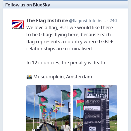
Follow us on BlueSky