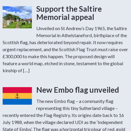
Support the Saltire
Memorial appeal
Unveiled on St Andrew’s Day 1965, the Saltire
Memorial in Athelstaneford, birthplace of the
Scottish flag, has deteriorated beyond repair. It now requires
urgent replacement, and the Scottish Flag Trust must raise over
£300,000 to make this happen. The proposed design will
feature a world map, etched in stone, testament to the global
kinship of […]
New Embo flag unveiled
The new Embo flag – a community flag
representing this tiny Sutherland village –
recently entered the Flag Registry. Its origins date back to 16
July 1988, when the village declared UDI as the ‘Independent
State of Embo’. The flag was a horizontal tricolour of red, gold