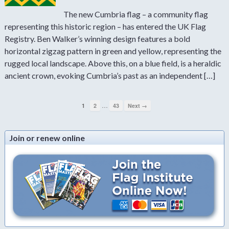
The new Cumbria flag – a community flag
representing this historic region – has entered the UK Flag
Registry. Ben Walker’s winning design features a bold
horizontal zigzag pattern in green and yellow, representing the
rugged local landscape. Above this, on a blue field, is a heraldic
ancient crown, evoking Cumbria’s past as an independent […]
…
1
2
43
Next →
Join or renew online