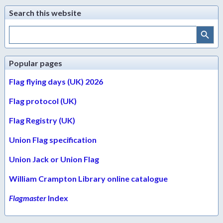
Search this website
Search Button
Search
for:
Popular pages
Flag flying days (UK) 2026
Flag protocol (UK)
Flag Registry (UK)
Union Flag specification
Union Jack or Union Flag
William Crampton Library online catalogue
Flagmaster
Index