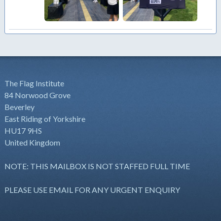
The Flag Institute
84 Norwood Grove
Beverley
East Riding of Yorkshire
HU17 9HS
United Kingdom
NOTE: THIS MAILBOX IS NOT STAFFED FULL TIME
PLEASE USE EMAIL FOR ANY URGENT ENQUIRY