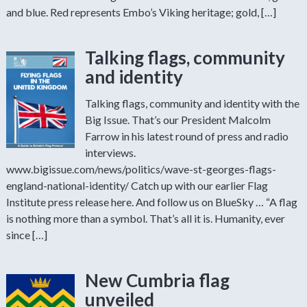
and blue. Red represents Embo’s Viking heritage; gold, […]
Talking flags, community
and identity
Talking flags, community and identity with the
Big Issue. That’s our President Malcolm
Farrow in his latest round of press and radio
interviews.
www.bigissue.com/news/politics/wave-st-georges-flags-
england-national-identity/ Catch up with our earlier Flag
Institute press release here. And follow us on BlueSky … “A flag
is nothing more than a symbol. That’s all it is. Humanity, ever
since […]
New Cumbria flag
unveiled