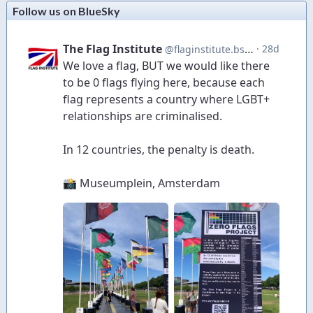
Follow us on BlueSky