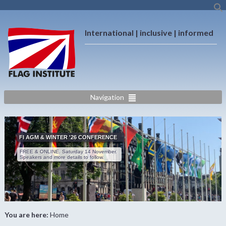
International | inclusive | informed
Navigation
FI AGM & WINTER '26 CONFERENCE
FREE & ONLINE. Saturday 14 November.
Speakers and more details to follow.
You are here:
Home