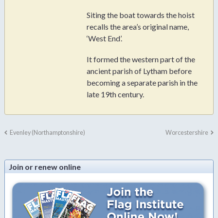
Siting the boat towards the hoist
recalls the area’s original name,
‘West End’.
It formed the western part of the
ancient parish of Lytham before
becoming a separate parish in the
late 19th century.
Evenley (Northamptonshire)
Worcestershire
Join or renew online