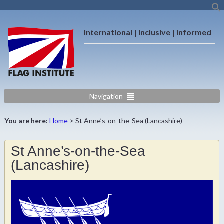
International | inclusive | informed
Navigation
You are here:
Home
>
St Anne’s-on-the-Sea (Lancashire)
St Anne’s-on-the-Sea
(Lancashire)