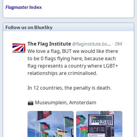
Flagmaster
Index
Follow us on BlueSky