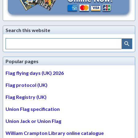
Search this website
Search Button
Search
for:
Popular pages
Flag flying days (UK) 2026
Flag protocol (UK)
Flag Registry (UK)
Union Flag specification
Union Jack or Union Flag
William Crampton Library online catalogue