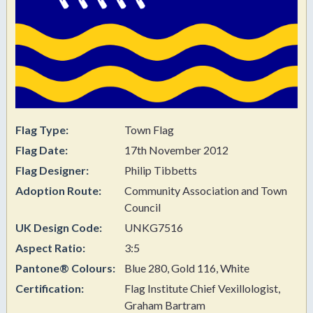
Flag Type:
Town Flag
Flag Date:
17th November 2012
Flag Designer:
Philip Tibbetts
Adoption Route:
Community Association and Town
Council
UK Design Code:
UNKG7516
Aspect Ratio:
3:5
Pantone® Colours:
Blue 280, Gold 116, White
Certification:
Flag Institute Chief Vexillologist,
Graham Bartram