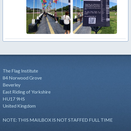
The Flag Institute
84 Norwood Grove
Beverley
East Riding of Yorkshire
HU17 9HS
United Kingdom
NOTE: THIS MAILBOX IS NOT STAFFED FULL TIME