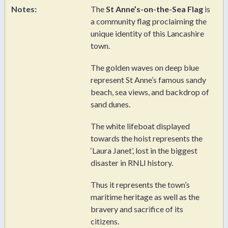
Notes:
The
St Anne’s-on-the-Sea Flag
is
a community flag proclaiming the
unique identity of this Lancashire
town.
The golden waves on deep blue
represent St Anne’s famous sandy
beach, sea views, and backdrop of
sand dunes.
The white lifeboat displayed
towards the hoist represents the
‘Laura Janet’, lost in the biggest
disaster in RNLI history.
Thus it represents the town’s
maritime heritage as well as the
bravery and sacrifice of its
citizens.