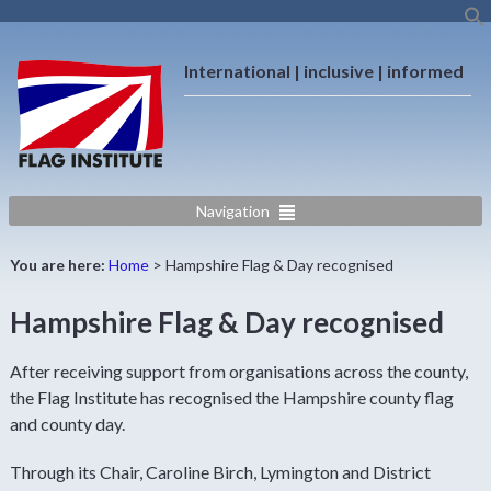
International | inclusive | informed
Navigation
You are here:
Home
>
Hampshire Flag & Day recognised
Hampshire Flag & Day recognised
After receiving support from organisations across the county,
the Flag Institute has recognised the Hampshire county flag
and county day.
Through its Chair, Caroline Birch, Lymington and District