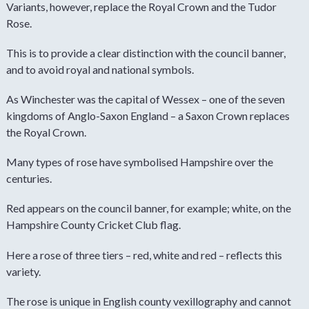
Variants, however, replace the Royal Crown and the Tudor
Rose.
This is to provide a clear distinction with the council banner,
and to avoid royal and national symbols.
As Winchester was the capital of Wessex – one of the seven
kingdoms of Anglo-Saxon England – a Saxon Crown replaces
the Royal Crown.
Many types of rose have symbolised Hampshire over the
centuries.
Red appears on the council banner, for example; white, on the
Hampshire County Cricket Club flag.
Here a rose of three tiers – red, white and red – reflects this
variety.
The rose is unique in English county vexillography and cannot