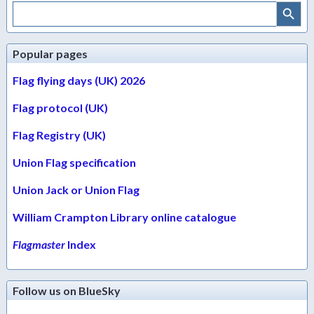
Search Button
Search
for:
Popular pages
Flag flying days (UK) 2026
Flag protocol (UK)
Flag Registry (UK)
Union Flag specification
Union Jack or Union Flag
William Crampton Library online catalogue
Flagmaster
Index
Follow us on BlueSky