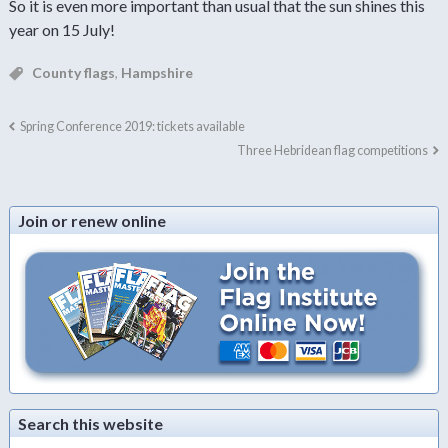
So it is even more important than usual that the sun shines this
year on 15 July!
County flags
,
Hampshire
Spring Conference 2019: tickets available
Three Hebridean flag competitions
Join or renew online
Search this website