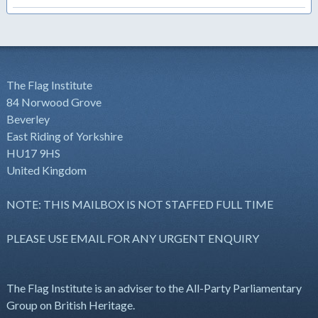
The Flag Institute
84 Norwood Grove
Beverley
East Riding of Yorkshire
HU17 9HS
United Kingdom
NOTE: THIS MAILBOX IS NOT STAFFED FULL TIME
PLEASE USE EMAIL FOR ANY URGENT ENQUIRY
The Flag Institute is an adviser to the All-Party Parliamentary
Group on British Heritage.