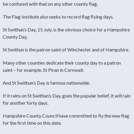
be confused with that on any other county flag.
The Flag Institute also seeks to record flag flying days.
St Swithun’s Day, 15 July, is the obvious choice for a Hampshire
County Day.
St Swithun is the patron saint of Winchester and of Hampshire.
Many other counties dedicate their county day to a patron
saint – for example, St Piran in Cornwall.
And St Swithun’s Day is famous nationwide.
If it rains on St Swithun’s Day, goes the popular belief, it will rain
for another forty days.
Hampshire County Council have committed to fly the new flag
for the first time on this date.