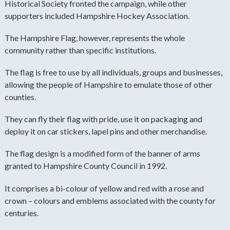
Historical Society fronted the campaign, while other
supporters included Hampshire Hockey Association.
The Hampshire Flag, however, represents the whole
community rather than specific institutions.
The flag is free to use by all individuals, groups and businesses,
allowing the people of Hampshire to emulate those of other
counties.
They can fly their flag with pride, use it on packaging and
deploy it on car stickers, lapel pins and other merchandise.
The flag design is a modified form of the banner of arms
granted to Hampshire County Council in 1992.
It comprises a bi-colour of yellow and red with a rose and
crown – colours and emblems associated with the county for
centuries.