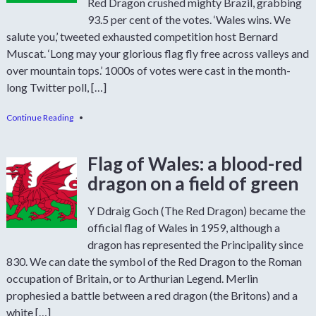
Red Dragon crushed mighty Brazil, grabbing
93.5 per cent of the votes. ‘Wales wins. We
salute you,’ tweeted exhausted competition host Bernard
Muscat. ‘Long may your glorious flag fly free across valleys and
over mountain tops.’ 1000s of votes were cast in the month-
long Twitter poll, […]
Continue Reading
•
Flag of Wales: a blood-red
dragon on a field of green
Y Ddraig Goch (The Red Dragon) became the
official flag of Wales in 1959, although a
dragon has represented the Principality since
830. We can date the symbol of the Red Dragon to the Roman
occupation of Britain, or to Arthurian Legend. Merlin
prophesied a battle between a red dragon (the Britons) and a
white […]