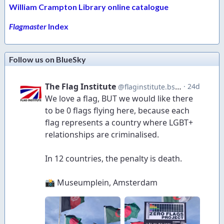
William Crampton Library online catalogue
Flagmaster
Index
Follow us on BlueSky