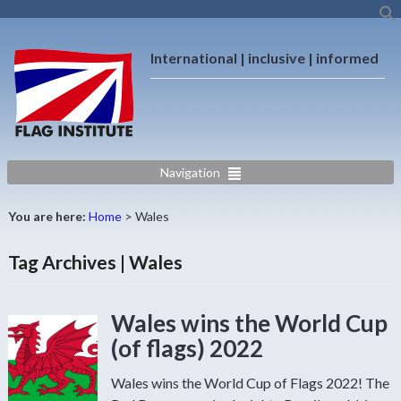
International | inclusive | informed
Navigation
You are here:
Home
>
Wales
Tag Archives | Wales
Wales wins the World Cup
(of flags) 2022
Wales wins the World Cup of Flags 2022! The