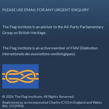
PLEASE USE EMAIL FOR ANY URGENT ENQUIRY
The Flag Institute is an adviser to the All-Party Parliamentary
Group on British Heritage.
The Flag Institute is an active member of FIAV (
Fédération
internationale des associations vexillologiques
).
© 2026 The Flag Institute. All Rights Reserved.
Registered as an incorporated Charity (CIO) in England and Wales
(No. 1152496)