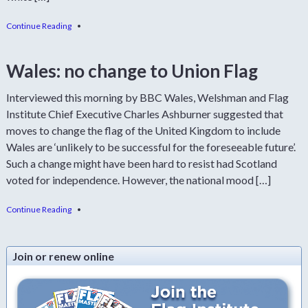
Continue Reading
•
Wales: no change to Union Flag
Interviewed this morning by BBC Wales, Welshman and Flag
Institute Chief Executive Charles Ashburner suggested that
moves to change the flag of the United Kingdom to include
Wales are ‘unlikely to be successful for the foreseeable future’.
Such a change might have been hard to resist had Scotland
voted for independence. However, the national mood […]
Continue Reading
•
Join or renew online