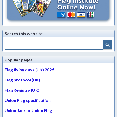
Search this website
Search Button
Search
for:
Popular pages
Flag flying days (UK) 2026
Flag protocol (UK)
Flag Registry (UK)
Union Flag specification
Union Jack or Union Flag