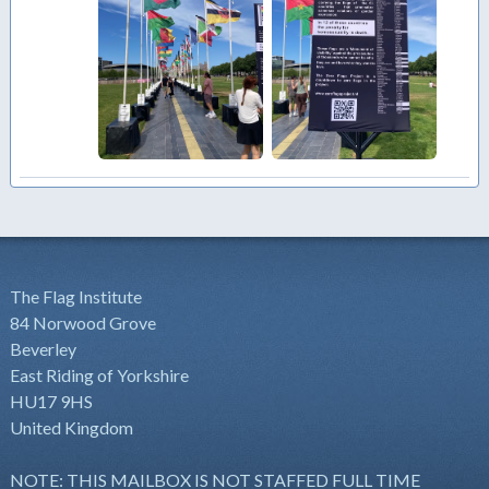
The Flag Institute
84 Norwood Grove
Beverley
East Riding of Yorkshire
HU17 9HS
United Kingdom
NOTE: THIS MAILBOX IS NOT STAFFED FULL TIME