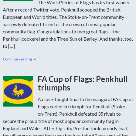
The World Series of Flags has its first winner.
After a record Twitter vote, Penkhull scooped the British,
European and World titles. The Stoke-on-Trent community
narrowly defeated Tiree for the crown of most popular
community flag. Congratulations to two great flags – the
Penkhull cockerel and the Tiree ‘Sun of Barley’. And thanks, too,
to […]
Continue Reading
•
FA Cup of Flags: Penkhull
triumphs
A close-fought final to the inaugural FA Cup of
Flags ended in triumph for Penkhull (Stoke-
on-Trent). Penkhull defeated 35 rivals to
secure the proud title of most popular community flag in
England and Wales. After big-city Preston took an early lead,
the villagers clawed their way back to take 52 per cent of the