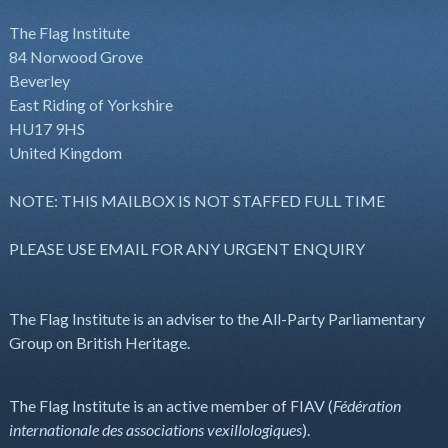
The Flag Institute
84 Norwood Grove
Beverley
East Riding of Yorkshire
HU17 9HS
United Kingdom
NOTE: THIS MAILBOX IS NOT STAFFED FULL TIME
PLEASE USE EMAIL FOR ANY URGENT ENQUIRY
The Flag Institute is an adviser to the All-Party Parliamentary
Group on British Heritage.
The Flag Institute is an active member of FIAV (
Fédération
internationale des associations vexillologiques
).