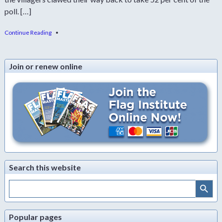
poll. […]
Continue Reading
•
Join or renew online
Search this website
Search Button
Search
for:
Popular pages