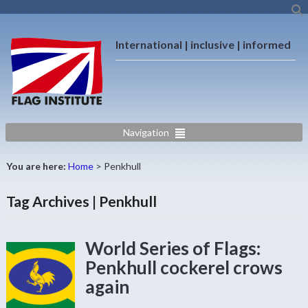
International | inclusive | informed
Navigation
You are here:
Home
>
Penkhull
Tag Archives | Penkhull
World Series of Flags:
Penkhull cockerel crows
again