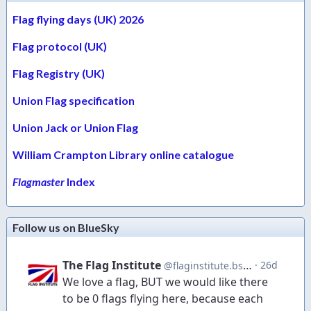
Flag flying days (UK) 2026
Flag protocol (UK)
Flag Registry (UK)
Union Flag specification
Union Jack or Union Flag
William Crampton Library online catalogue
Flagmaster
Index
Follow us on BlueSky