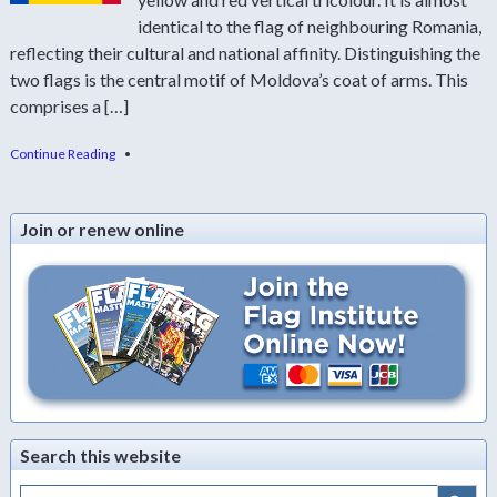
identical to the flag of neighbouring Romania,
reflecting their cultural and national affinity. Distinguishing the
two flags is the central motif of Moldova’s coat of arms. This
comprises a […]
Continue Reading
•
Join or renew online
Search this website
Search Button
Search