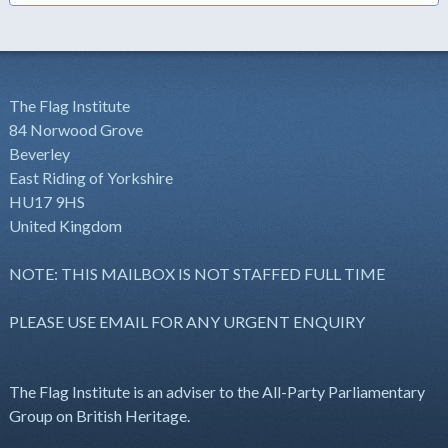
The Flag Institute
84 Norwood Grove
Beverley
East Riding of Yorkshire
HU17 9HS
United Kingdom
NOTE: THIS MAILBOX IS NOT STAFFED FULL TIME
PLEASE USE EMAIL FOR ANY URGENT ENQUIRY
The Flag Institute is an adviser to the All-Party Parliamentary
Group on British Heritage.