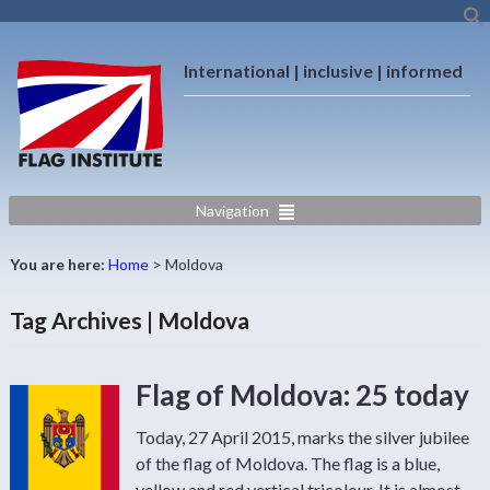
International | inclusive | informed
Navigation
You are here:
Home
>
Moldova
Tag Archives | Moldova
Flag of Moldova: 25 today
Today, 27 April 2015, marks the silver jubilee
of the flag of Moldova. The flag is a blue,
yellow and red vertical tricolour. It is almost