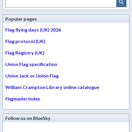
for:
Popular pages
Flag flying days (UK) 2026
Flag protocol (UK)
Flag Registry (UK)
Union Flag specification
Union Jack or Union Flag
William Crampton Library online catalogue
Flagmaster
Index
Follow us on BlueSky