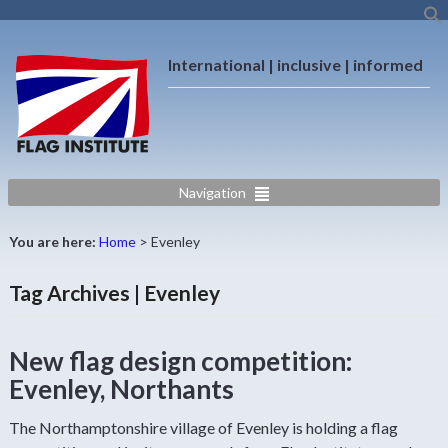
International | inclusive | informed
Navigation
You are here:
Home
>
Evenley
Tag Archives | Evenley
New flag design competition:
Evenley, Northants
The Northamptonshire village of Evenley is holding a flag