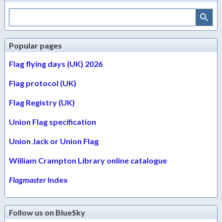
Search Button
Search
for:
Popular pages
Flag flying days (UK) 2026
Flag protocol (UK)
Flag Registry (UK)
Union Flag specification
Union Jack or Union Flag
William Crampton Library online catalogue
Flagmaster
Index
Follow us on BlueSky