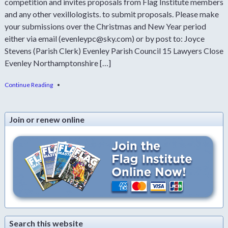
competition and invites proposals from Flag Institute members
and any other vexillologists. to submit proposals. Please make
your submissions over the Christmas and New Year period
either via email (evenleypc@sky.com) or by post to: Joyce
Stevens (Parish Clerk) Evenley Parish Council 15 Lawyers Close
Evenley Northamptonshire […]
Continue Reading
•
Join or renew online
Search this website