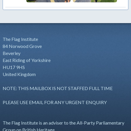
The Flag Institute
84 Norwood Grove
Beverley
East Riding of Yorkshire
HU17 9HS
United Kingdom
NOTE: THIS MAILBOX IS NOT STAFFED FULL TIME
PLEASE USE EMAIL FOR ANY URGENT ENQUIRY
The Flag Institute is an adviser to the All-Party Parliamentary
Group on British Heritage.