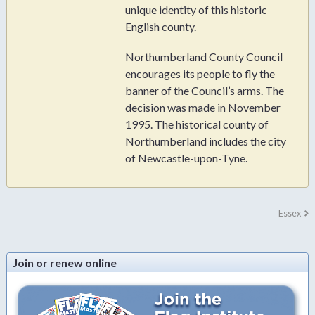
unique identity of this historic
English county.
Northumberland County Council
encourages its people to fly the
banner of the Council’s arms. The
decision was made in November
1995. The historical county of
Northumberland includes the city
of Newcastle-upon-Tyne.
Essex
Join or renew online