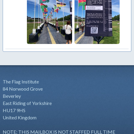
The Flag Institute
84 Norwood Grove
Beverley
East Riding of Yorkshire
HU17 9HS
United Kingdom
NOTE: THIS MAILBOX IS NOT STAFFED FULL TIME