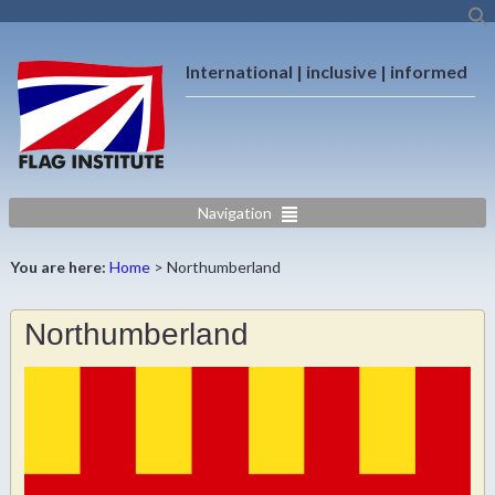
International | inclusive | informed
Navigation
You are here:
Home
>
Northumberland
Northumberland