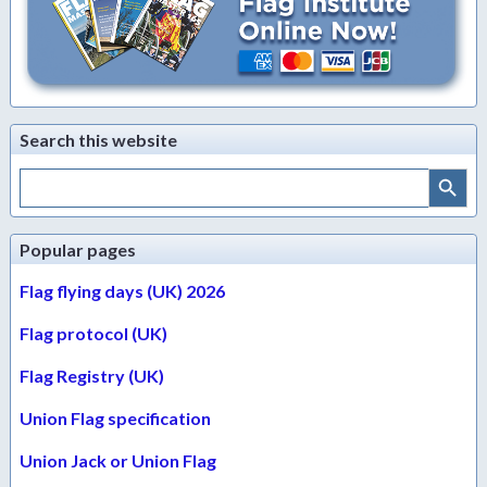
Search this website
Search Button
Search
for:
Popular pages
Flag flying days (UK) 2026
Flag protocol (UK)
Flag Registry (UK)
Union Flag specification
Union Jack or Union Flag