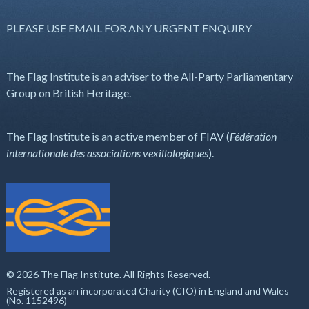
PLEASE USE EMAIL FOR ANY URGENT ENQUIRY
The Flag Institute is an adviser to the All-Party Parliamentary
Group on British Heritage.
The Flag Institute is an active member of FIAV (
Fédération
internationale des associations vexillologiques
).
© 2026 The Flag Institute. All Rights Reserved.
Registered as an incorporated Charity (CIO) in England and Wales
(No. 1152496)