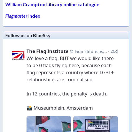
William Crampton Library online catalogue
Flagmaster
Index
Follow us on BlueSky