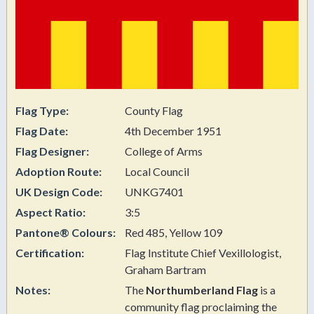
Flag Type:
County Flag
Flag Date:
4th December 1951
Flag Designer:
College of Arms
Adoption Route:
Local Council
UK Design Code:
UNKG7401
Aspect Ratio:
3:5
Pantone® Colours:
Red 485, Yellow 109
Certification:
Flag Institute Chief Vexillologist,
Graham Bartram
Notes:
The
Northumberland Flag
is a
community flag proclaiming the