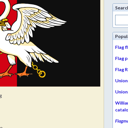
Searc
Search
for:
Popul
Flag f
Flag 
Flag R
Union 
Union 
g
Willi
catal
Flagma