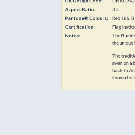
UK Design Code:
UNKG742
Aspect Ratio:
3:5
Pantone® Colours:
Red 186, B
Certification:
Flag Instit
Notes:
The
Bucki
the unique 
The traditi
swan on a 
back to An
known for 