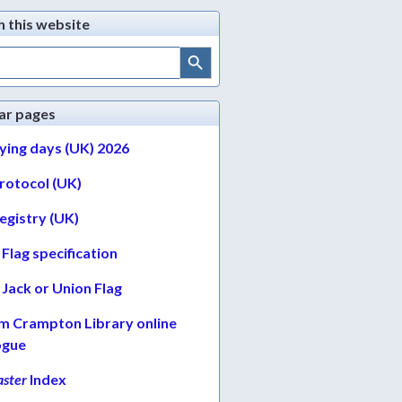
h this website
Search Button
ar pages
lying days (UK) 2026
protocol (UK)
egistry (UK)
Flag specification
Jack or Union Flag
am Crampton Library online
ogue
ster
Index