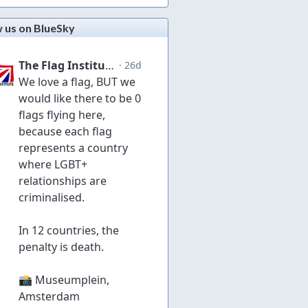
w us on BlueSky