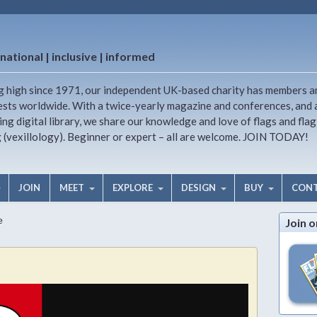
national | inclusive | informed
g high since 1971, our independent UK-based charity has members a
ests worldwide. With a twice-yearly magazine and conferences, and 
ng digital library, we share our knowledge and love of flags and flag
g (vexillology). Beginner or expert – all are welcome. JOIN TODAY!
JOIN
MEET
EXPLORE
DESIGN
BUY
CON
e
Join o