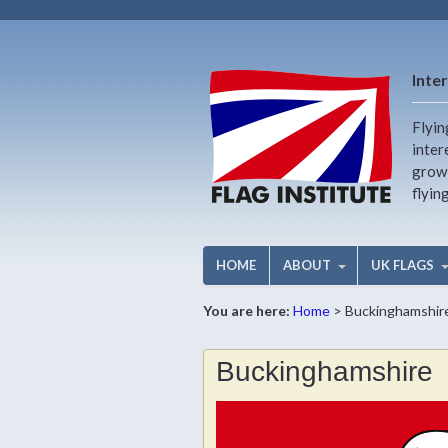
Inter
Flyin
inter
growi
flyin
HOME
ABOUT
UK FLAGS
You are here:
Home
>
Buckinghamshir
Buckinghamshire