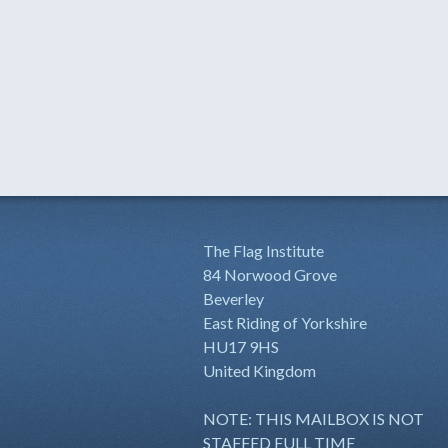
The Flag Institute
84 Norwood Grove
Beverley
East Riding of Yorkshire
HU17 9HS
United Kingdom
NOTE: THIS MAILBOX IS NOT
STAFFED FULL TIME