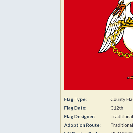
Flag Type:
County Fla
Flag Date:
C12th
Flag Designer:
Traditional
Adoption Route:
Traditional