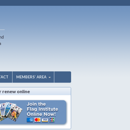
nd
a
TACT
MEMBERS’ AREA
r renew online