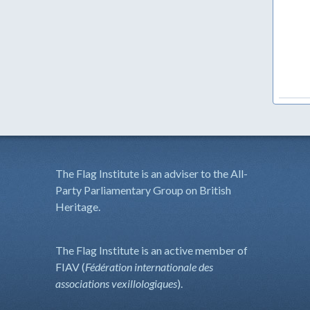
The Flag Institute is an adviser to the All-
Party Parliamentary Group on British
Heritage.
The Flag Institute is an active member of
FIAV (
Fédération internationale des
associations vexillologiques
).