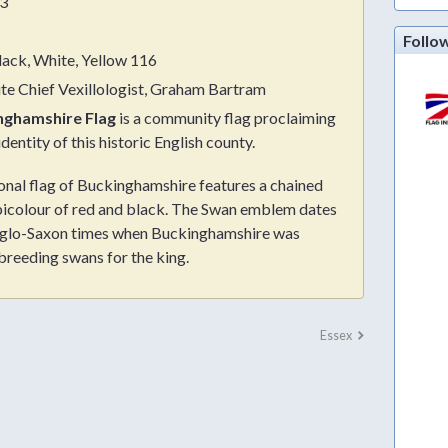
3
Follo
lack, White, Yellow 116
ute Chief Vexillologist, Graham Bartram
nghamshire Flag
is a community flag proclaiming
identity of this historic English county.
onal flag of Buckinghamshire features a chained
bicolour of red and black. The Swan emblem dates
glo-Saxon times when Buckinghamshire was
breeding swans for the king.
Essex