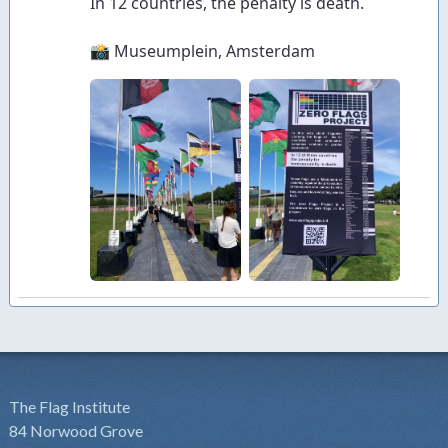
The Flag Institute
84 Norwood Grove