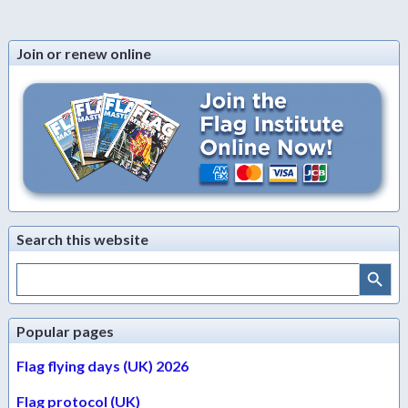
Join or renew online
Search this website
Search Button
Search
for:
Popular pages
Flag flying days (UK) 2026
Flag protocol (UK)