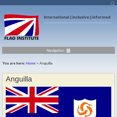
International | inclusive | informed
Navigation
You are here:
Home
>
Anguilla
Anguilla