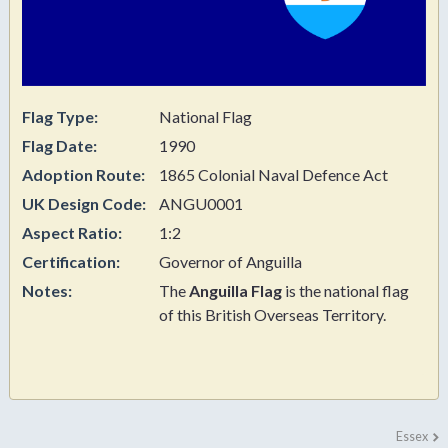
Flag Type:
National Flag
Flag Date:
1990
Adoption Route:
1865 Colonial Naval Defence Act
UK Design Code:
ANGU0001
Aspect Ratio:
1:2
Certification:
Governor of Anguilla
Notes:
The
Anguilla Flag
is the national flag
of this
British Overseas Territory.
Essex