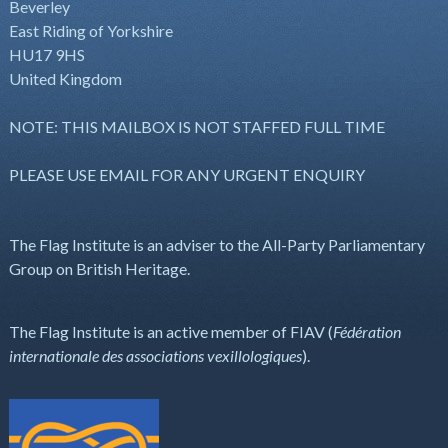
Beverley
East Riding of Yorkshire
HU17 9HS
United Kingdom
NOTE: THIS MAILBOX IS NOT STAFFED FULL TIME
PLEASE USE EMAIL FOR ANY URGENT ENQUIRY
The Flag Institute is an adviser to the All-Party Parliamentary
Group on British Heritage.
The Flag Institute is an active member of FIAV (
Fédération
internationale des associations vexillologiques
).