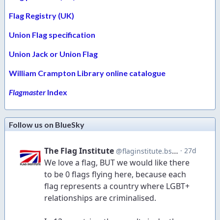
Flag Registry (UK)
Union Flag specification
Union Jack or Union Flag
William Crampton Library online catalogue
Flagmaster
Index
Follow us on BlueSky