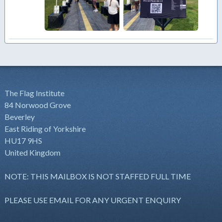
The Flag Institute
84 Norwood Grove
Beverley
East Riding of Yorkshire
HU17 9HS
United Kingdom
NOTE: THIS MAILBOX IS NOT STAFFED FULL TIME
PLEASE USE EMAIL FOR ANY URGENT ENQUIRY