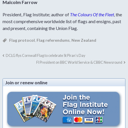
Malcolm Farrow
President, Flag Institute; author of
The Colours Of the Fleet
, the
most comprehensive worldwide list of flags and ensigns, past
and present, containing the Union Flag.
Flag protocol
,
Flag referendums
,
New Zealand
DCLG flys Cornwall Flag to celebrate St Piran’s Day
FI President on BBC World Service & CBBC Newsround
Join or renew online