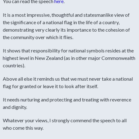
You can read the speech
here
.
It is a most impressive, thoughtful and statesmanlike view of
the significance of a national flag in the life of a country,
demonstrating very clearly its importance to the cohesion of
the community over which it flies.
It shows that responsibility for national symbols resides at the
highest level in New Zealand (as in other major Commonwealth
countries).
Above all else it reminds us that we must never take a national
flag for granted or leave it to look after itself.
It needs nurturing and protecting and treating with reverence
and dignity.
Whatever your views, I strongly commend the speech to all
who come this way.