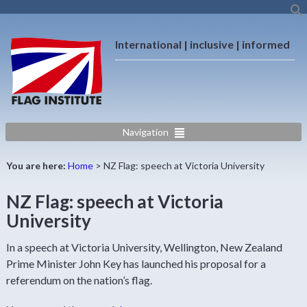
International | inclusive | informed
Navigation
You are here:
Home
>
NZ Flag: speech at Victoria University
NZ Flag: speech at Victoria
University
In a speech at Victoria University, Wellington, New Zealand
Prime Minister John Key has launched his proposal for a
referendum on the nation’s flag.