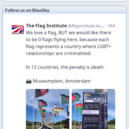
Follow us on BlueSky