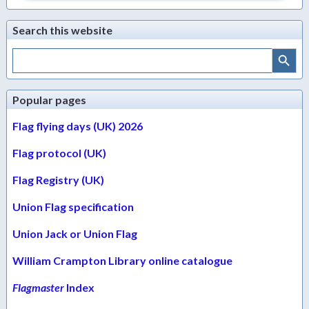
Search this website
Search Button
Search
for:
Popular pages
Flag flying days (UK) 2026
Flag protocol (UK)
Flag Registry (UK)
Union Flag specification
Union Jack or Union Flag
William Crampton Library online catalogue
Flagmaster
Index