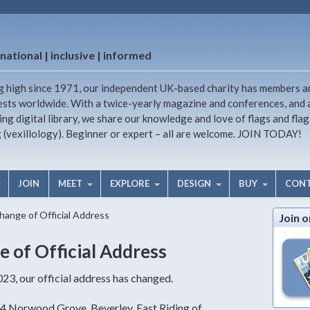
national | inclusive | informed
g high since 1971, our independent UK-based charity has members a
ests worldwide. With a twice-yearly magazine and conferences, and 
ng digital library, we share our knowledge and love of flags and flag
g (vexillology). Beginner or expert – all are welcome. JOIN TODAY!
JOIN
MEET
EXPLORE
DESIGN
BUY
CON
Change of Official Address
Join o
e of Official Address
3, our official address has changed.
 84 Norwood Grove, Beverley, East Riding of