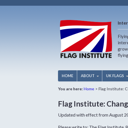
Inter
Flyin
inter
growi
flyin
HOME
ABOUT
UK FLAGS
You are here:
Home
>
Flag Institute: 
Flag Institute: Chang
Updated with effect from August 202
Please write to: The Flag Institute,