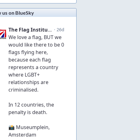
w us on BlueSky