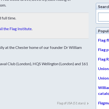
dom.
Searc
Search
full time.
for:
l the Flag Institute
.
Popul
Flag f
ally at the Chester home of our
founder Dr William
Flag 
Flag R
Naval Club (London), HQS
Wellington
(London) and
161
Union 
Union 
Willi
catal
Flagma
Flag of USA (51 stars)