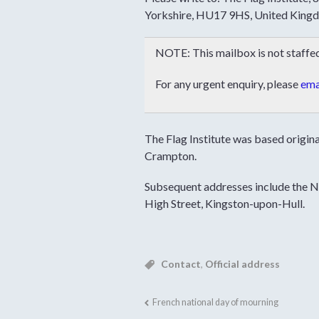
Yorkshire, HU17 9HS, United King
NOTE: This mailbox is not staffed 
For any urgent enquiry, please
emai
The Flag Institute was based origin
Crampton.
Subsequent addresses include the 
High Street, Kingston-upon-Hull.
Contact
,
Official address
French national day of mourning