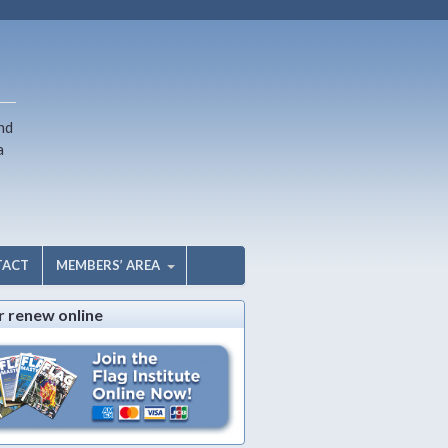
nd
a
TACT
MEMBERS’ AREA
r renew online