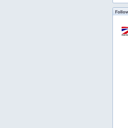
Follo