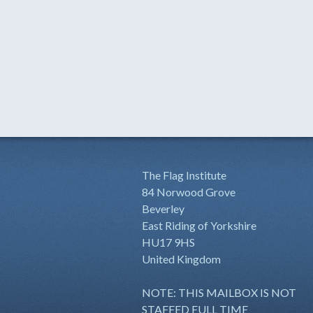
The Flag Institute
84 Norwood Grove
Beverley
East Riding of Yorkshire
HU17 9HS
United Kingdom
NOTE: THIS MAILBOX IS NOT
STAFFED FULL TIME