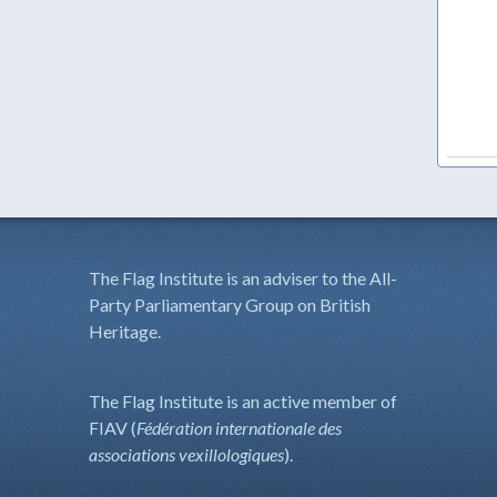
The Flag Institute is an adviser to the All-
Party Parliamentary Group on British
Heritage.
The Flag Institute is an active member of
FIAV (
Fédération internationale des
associations vexillologiques
).