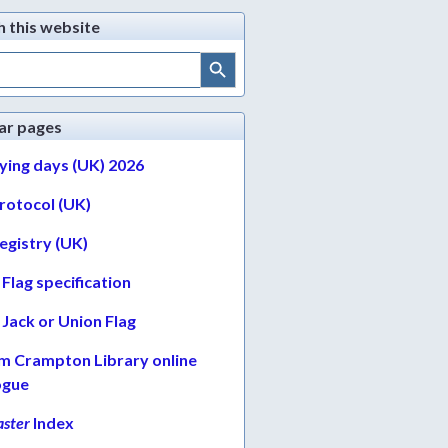
h this website
Search Button
ar pages
lying days (UK) 2026
protocol (UK)
egistry (UK)
Flag specification
Jack or Union Flag
am Crampton Library online
ogue
ster
Index