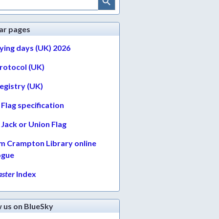
ar pages
lying days (UK) 2026
protocol (UK)
egistry (UK)
Flag specification
Jack or Union Flag
am Crampton Library online
ogue
ster
Index
w us on BlueSky