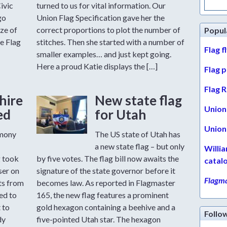
for:
ivic
turned to us for vital information. Our
go
Union Flag Specification gave her the
ize of
correct proportions to plot the number of
Popul
e Flag
stitches. Then she started with a number of
Flag f
smaller examples… and just kept going.
Here a proud Katie displays the […]
Flag 
Flag R
hire
New state flag
Union 
ed
for Utah
Union 
emony
The US state of Utah has
a new state flag – but only
Willi
g took
by five votes. The flag bill now awaits the
catal
ser on
signature of the state governor before it
Flagma
ts from
becomes law. As reported in Flagmaster
ed to
165, the new flag features a prominent
 to
gold hexagon containing a beehive and a
Follo
dy
five-pointed Utah star. The hexagon