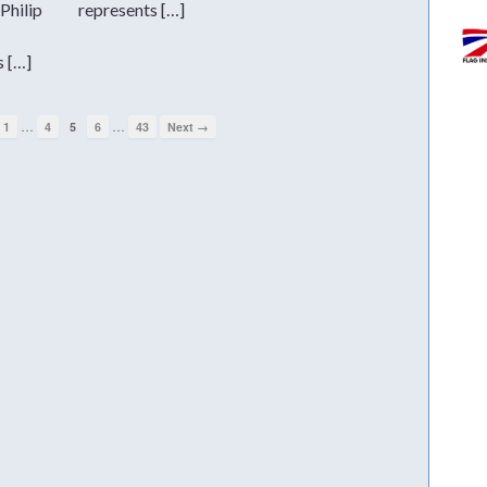
Philip
represents […]
s […]
…
…
1
4
5
6
43
Next →