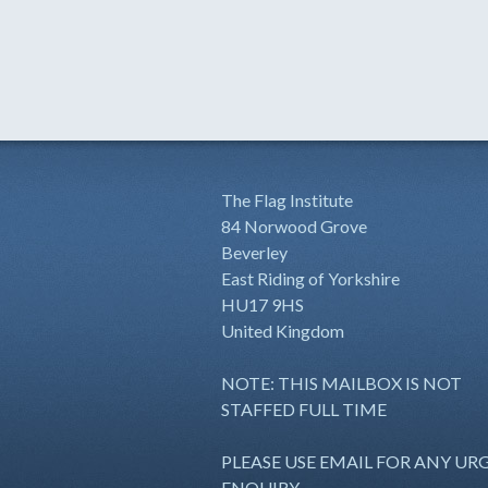
The Flag Institute
84 Norwood Grove
Beverley
East Riding of Yorkshire
HU17 9HS
United Kingdom
NOTE: THIS MAILBOX IS NOT
STAFFED FULL TIME
PLEASE USE EMAIL FOR ANY UR
ENQUIRY