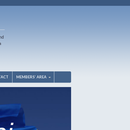
nd
a
TACT
MEMBERS’ AREA