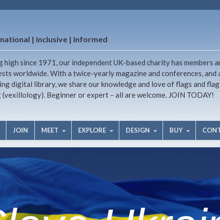
national | inclusive | informed
g high since 1971, our independent UK-based charity has members a
ests worldwide. With a twice-yearly magazine and conferences, and 
ng digital library, we share our knowledge and love of flags and flag
g (vexillology). Beginner or expert – all are welcome. JOIN TODAY!
JOIN
MEET
EXPLORE
DESIGN
BUY
CON