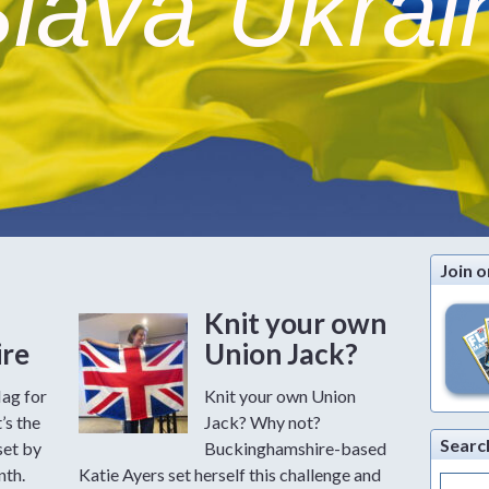
lava Ukrai
Join o
Knit your own
ire
Union Jack?
lag for
Knit your own Union
’s the
Jack? Why not?
Searc
set by
Buckinghamshire-based
nth.
Katie Ayers set herself this challenge and
Search