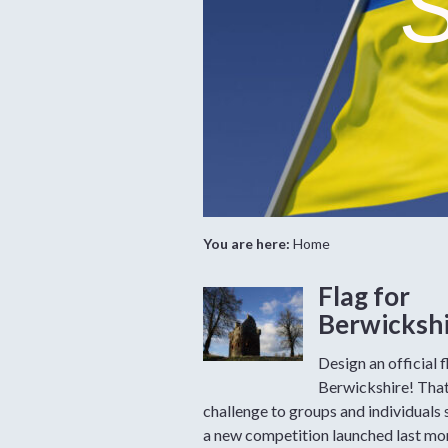
S
You are here:
Home
Flag for
Berwicksh
Design an official f
Berwickshire! That
challenge to groups and individuals 
a new competition launched last mo