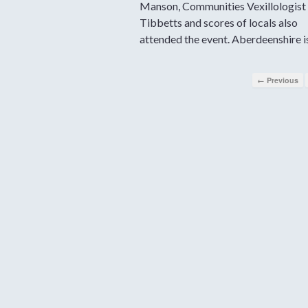
Manson, Communities Vexillologist 
Tibbetts and scores of locals also
attended the event. Aberdeenshire i
← Previous