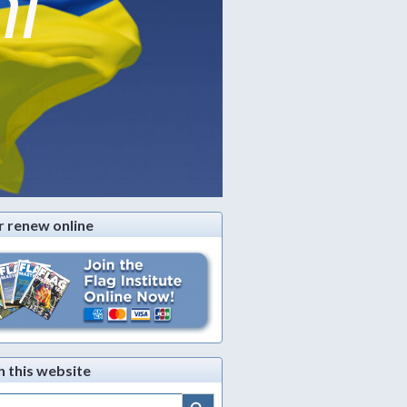
ni
r renew online
h this website
Search Button