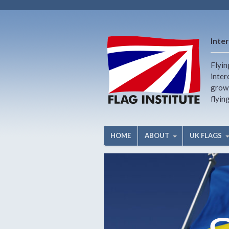
Inter
Flyin
inter
growi
flyin
HOME
ABOUT
UK FLAGS