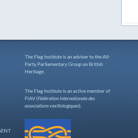
The Flag Institute is an adviser to the All-
Party Parliamentary Group on British
Heritage.
The Flag Institute is an active member of
FIAV (
Fédération internationale des
associations vexillologiques
).
GENT