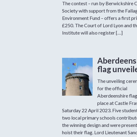
The contest – run by Berwickshire C
Society with support from the Falla
Environment Fund – offers a first pr
£250. The Court of Lord Lyon and th
Institute will also register […]
Aberdeens
flag unveil
The unveiling cer
for the official
Aberdeenshire fla
place at Castle Fra
Saturday 22 April 2023. Five studen
two local primary schools contribut
the winning design and were present
hoist their flag. Lord Lieutenant San