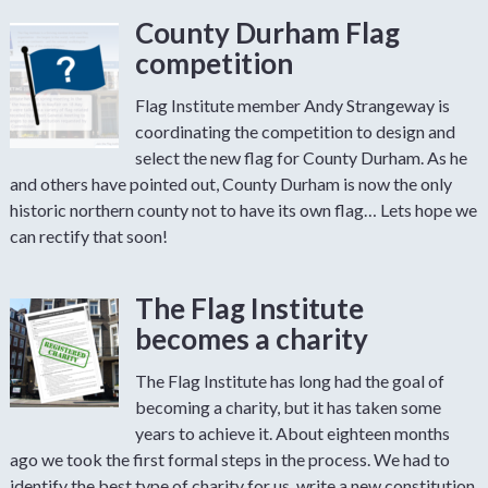
County Durham Flag
competition
Flag Institute member Andy Strangeway is
coordinating the competition to design and
select the new flag for County Durham. As he
and others have pointed out, County Durham is now the only
historic northern county not to have its own flag… Lets hope we
can rectify that soon!
The Flag Institute
becomes a charity
The Flag Institute has long had the goal of
becoming a charity, but it has taken some
years to achieve it. About eighteen months
ago we took the first formal steps in the process. We had to
identify the best type of charity for us, write a new constitution