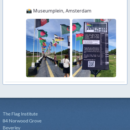
The Flag Institute
84 Norwood Grove
Beverley