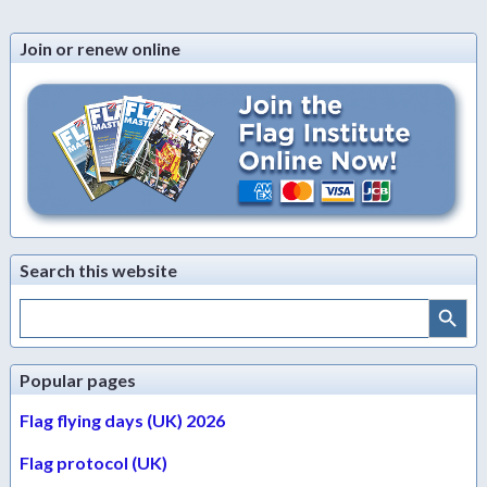
Join or renew online
Search this website
Search Button
Search
for:
Popular pages
Flag flying days (UK) 2026
Flag protocol (UK)