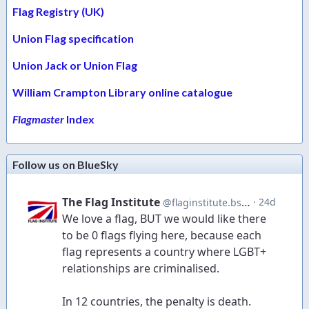
Flag Registry (UK)
Union Flag specification
Union Jack or Union Flag
William Crampton Library online catalogue
Flagmaster
Index
Follow us on BlueSky