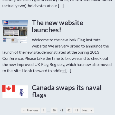
(actually two), hold votes at our […]
The new website
launches!
Welcome to the new look Flag Institute
website! We are very proud to announce the
launch of the new site, demonstrated at the Spring 2013
Conference. Please take the time to browse and to check out
the new improved UK Flag Registry, which has now also moved
to this site. I look forward to adding […]
Canada swaps its naval
flags
…
← Previous
1
40
41
42
43
Next →