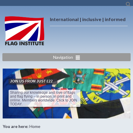
International | inclusive | informed
Navigation
JOIN US FROM JUST £22
Sharing our knowledge and love of flags
and flag flying – in person, in print and
online. Members worldwide. Click to JOIN
TODAY.
You are here:
Home