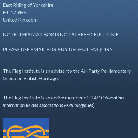
East Riding of Yorkshire
HU17 9HS
United Kingdom
NOTE: THIS MAILBOX IS NOT STAFFED FULL TIME
PLEASE USE EMAIL FOR ANY URGENT ENQUIRY
The Flag Institute is an adviser to the All-Party Parliamentary
Group on British Heritage.
The Flag Institute is an active member of FIAV (
Fédération
internationale des associations vexillologiques
).