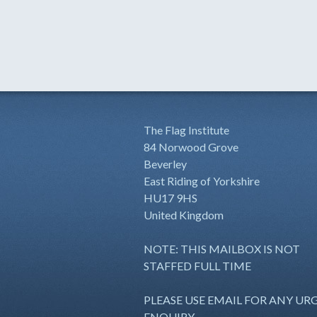
The Flag Institute
84 Norwood Grove
Beverley
East Riding of Yorkshire
HU17 9HS
United Kingdom
NOTE: THIS MAILBOX IS NOT
STAFFED FULL TIME
PLEASE USE EMAIL FOR ANY UR
ENQUIRY