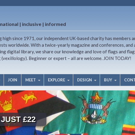
national | inclusive | informed
g high since 1971, our independent UK-based charity has members a
ests worldwide. With a twice-yearly magazine and conferences, and 
ng digital library, we share our knowledge and love of flags and flag
g (vexillology). Beginner or expert – all are welcome. JOIN TODAY!
JOIN
MEET
EXPLORE
DESIGN
BUY
CON
JUST £22