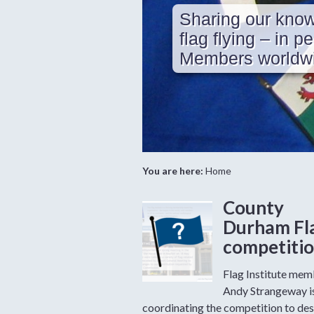
Sharing our know
flag flying – in p
Members worldwi
You are here:
Home
County
Durham Fl
competiti
Flag Institute me
Andy Strangeway i
coordinating the competition to des