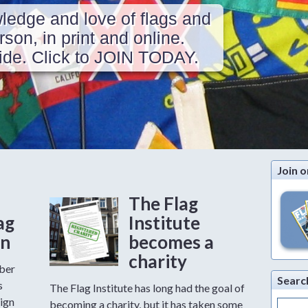
ledge and love of flags and
erson, in print and online.
de. Click to JOIN TODAY.
Join o
The Flag
ag
Institute
on
becomes a
charity
mber
Searc
s
The Flag Institute has long had the goal of
ign
Search
becoming a charity, but it has taken some