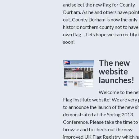
and select the new flag for County
Durham. As he and others have poin
out, County Durham is now the only
historic northern county not to have 
own flag… Lets hope we can rectify 
soon!
The new
website
launches!
Welcome to the ne
Flag Institute website! We are very
to announce the launch of the new si
demonstrated at the Spring 2013
Conference. Please take the time to
browse and to check out the new
improved UK Flag Registry, which 