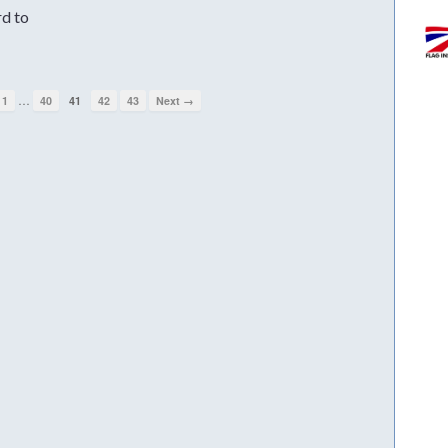
rd to
…
1
40
41
42
43
Next →