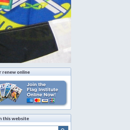
r renew online
h this website
Search Button