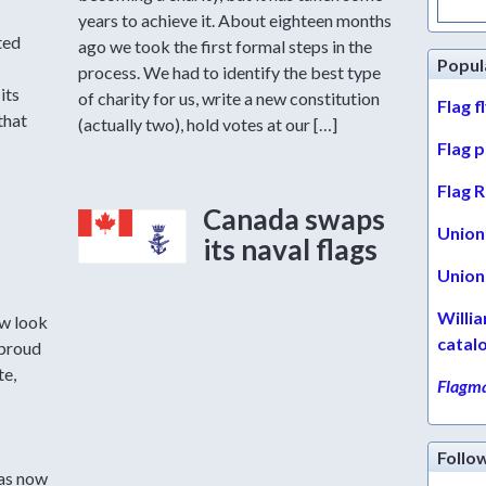
for:
years to achieve it. About eighteen months
ted
ago we took the first formal steps in the
Popul
process. We had to identify the best type
its
of charity for us, write a new constitution
Flag f
that
(actually two), hold votes at our […]
Flag 
Flag R
Canada swaps
Union 
its naval flags
Union 
Willi
w look
catal
 proud
te,
Flagma
Follo
has now