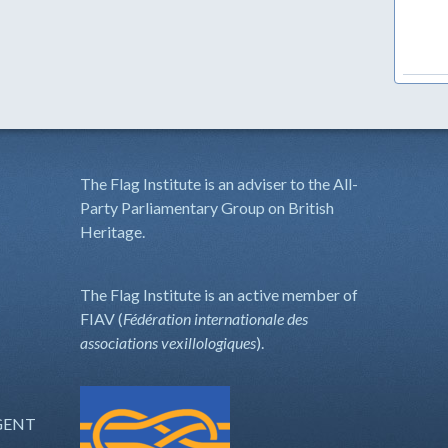
The Flag Institute is an adviser to the All-
Party Parliamentary Group on British
Heritage.
The Flag Institute is an active member of
FIAV (
Fédération internationale des
associations vexillologiques
).
GENT