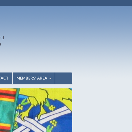
nd
a
TACT
MEMBERS’ AREA