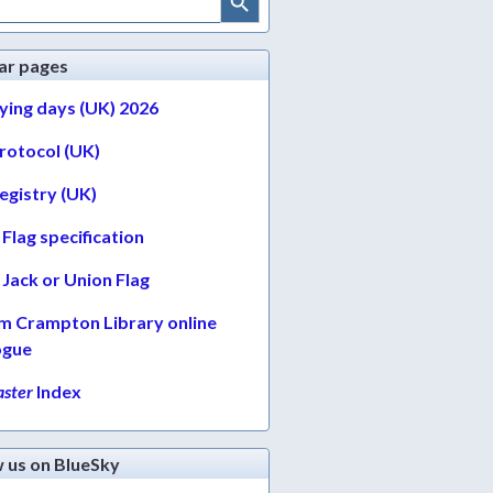
ar pages
lying days (UK) 2026
protocol (UK)
egistry (UK)
Flag specification
Jack or Union Flag
am Crampton Library online
ogue
ster
Index
w us on BlueSky