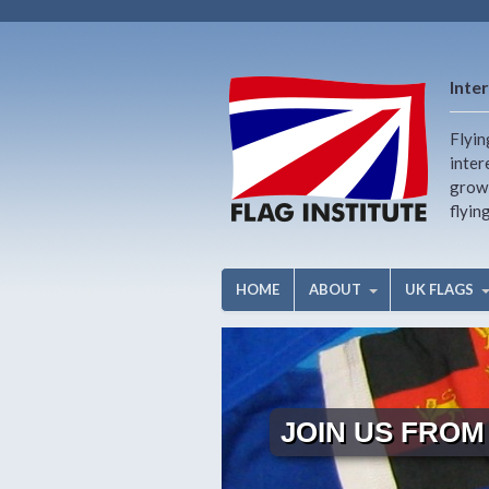
Inter
Flyin
inter
growi
flyin
HOME
ABOUT
UK FLAGS
JOIN US FROM 