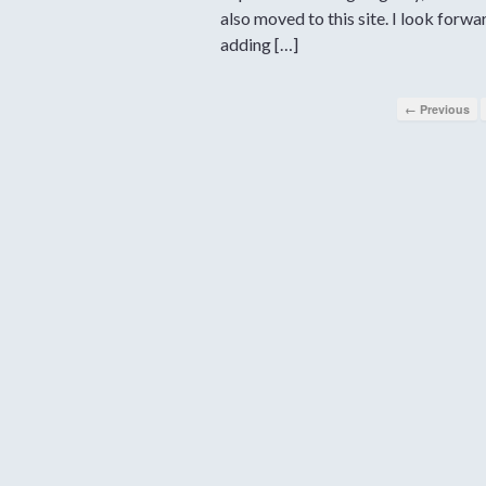
also moved to this site. I look forwa
adding […]
← Previous