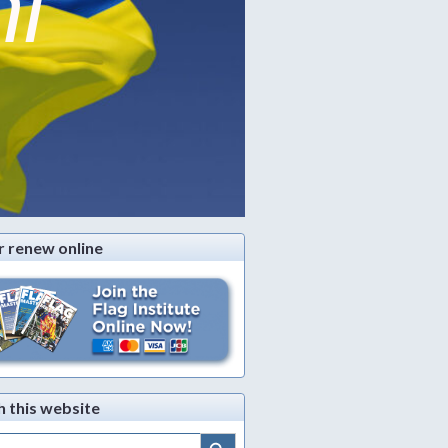
ni
r renew online
h this website
Search Button