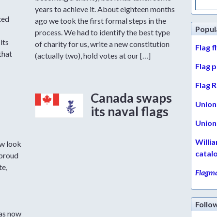
for:
years to achieve it. About eighteen months
ted
ago we took the first formal steps in the
Popul
process. We had to identify the best type
its
of charity for us, write a new constitution
Flag f
that
(actually two), hold votes at our […]
Flag 
Flag R
Canada swaps
Union 
its naval flags
Union 
Willi
w look
catal
 proud
te,
Flagma
Follo
has now