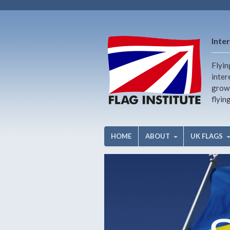
Inter
Flyin
inter
growi
flyin
HOME
ABOUT
UK FLAGS