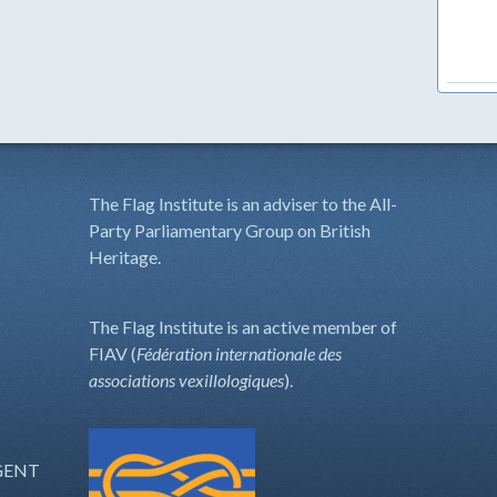
The Flag Institute is an adviser to the All-
Party Parliamentary Group on British
Heritage.
The Flag Institute is an active member of
FIAV (
Fédération internationale des
associations vexillologiques
).
GENT