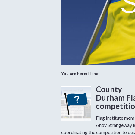
S
You are here:
Home
County
Durham Fl
competiti
Flag Institute me
Andy Strangeway i
coordinating the competition to des