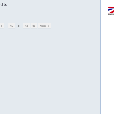
rd to
…
1
40
41
42
43
Next →