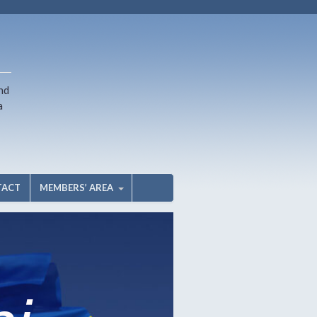
nd
a
TACT
MEMBERS’ AREA