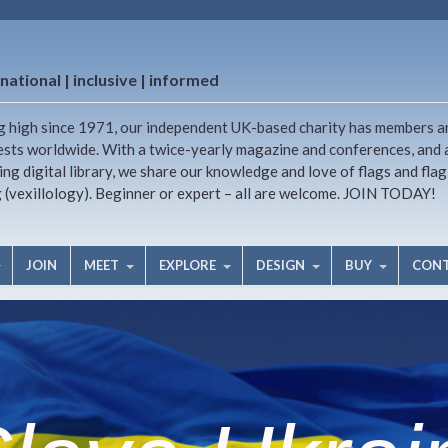
national | inclusive | informed
g high since 1971, our independent UK-based charity has members a
ests worldwide. With a twice-yearly magazine and conferences, and 
ng digital library, we share our knowledge and love of flags and flag
g (vexillology). Beginner or expert – all are welcome. JOIN TODAY!
JOIN
MEET
EXPLORE
DESIGN
BUY
CON