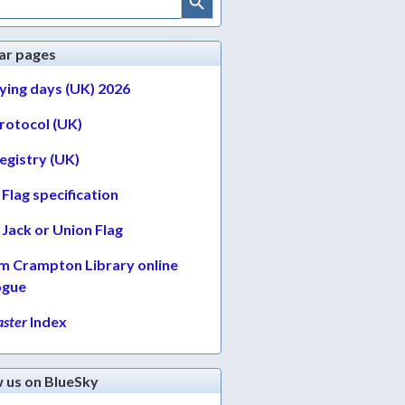
ar pages
lying days (UK) 2026
protocol (UK)
egistry (UK)
Flag specification
Jack or Union Flag
am Crampton Library online
ogue
ster
Index
w us on BlueSky