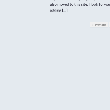
also moved to this site. I look forwa
adding […]
← Previous