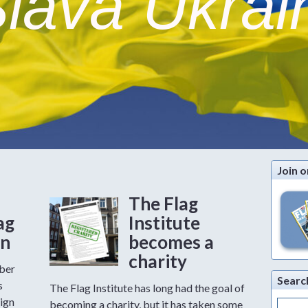
lava Ukrai
Join o
The Flag
ag
Institute
on
becomes a
charity
mber
Searc
s
The Flag Institute has long had the goal of
ign
Search
becoming a charity, but it has taken some