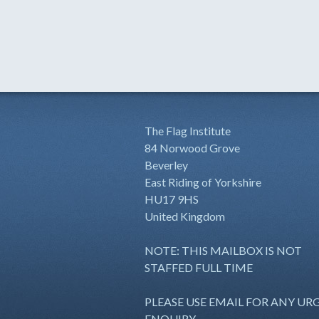
The Flag Institute
84 Norwood Grove
Beverley
East Riding of Yorkshire
HU17 9HS
United Kingdom
NOTE: THIS MAILBOX IS NOT
STAFFED FULL TIME
PLEASE USE EMAIL FOR ANY UR
ENQUIRY