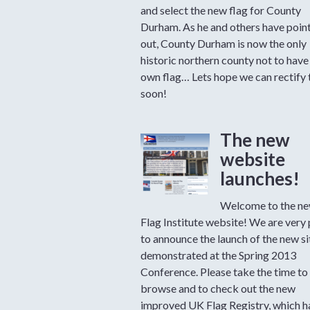
and select the new flag for County
Durham. As he and others have poin
out, County Durham is now the only
historic northern county not to have 
own flag… Lets hope we can rectify 
soon!
The new
website
launches!
Welcome to the ne
Flag Institute website! We are very
to announce the launch of the new si
demonstrated at the Spring 2013
Conference. Please take the time to
browse and to check out the new
improved UK Flag Registry, which 