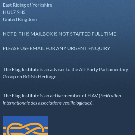
East Riding of Yorkshire
HU17 9HS
United Kingdom
NOTE: THIS MAILBOX IS NOT STAFFED FULL TIME
PLEASE USE EMAIL FOR ANY URGENT ENQUIRY
The Flag Institute is an adviser to the All-Party Parliamentary
Group on British Heritage.
The Flag Institute is an active member of FIAV (
Fédération
internationale des associations vexillologiques
).