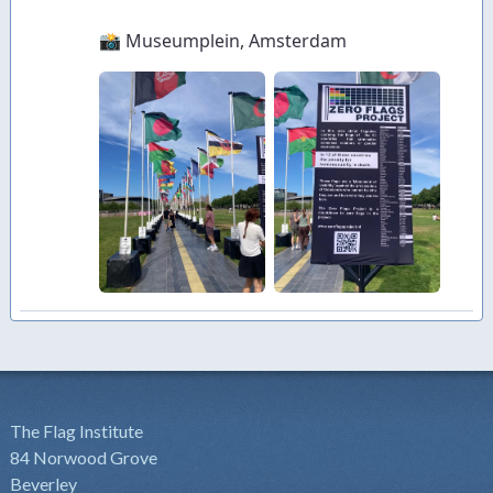
The Flag Institute
84 Norwood Grove
Beverley