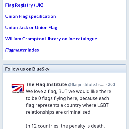
Flag Registry (UK)
Union Flag specification
Union Jack or Union Flag
William Crampton Library online catalogue
Flagmaster
Index
Follow us on BlueSky