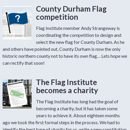
County Durham Flag
competition
Flag Institute member Andy Strangeway is
coordinating the competition to design and
select the new flag for County Durham. As he
and others have pointed out, County Durham is now the only
historic northern county not to have its own flag… Lets hope we
can rectify that soon!
The Flag Institute
becomes a charity
The Flag Institute has long had the goal of
becoming a charity, but it has taken some
years to achieve it. About eighteen months
ago we took the first formal steps in the process. We had to
identify the best type of charity for us, write a new constitution