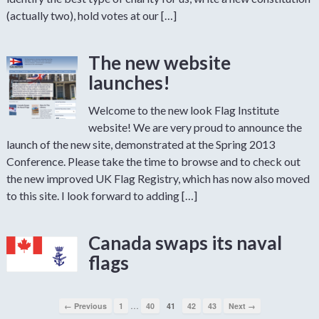
(actually two), hold votes at our […]
The new website
launches!
Welcome to the new look Flag Institute
website! We are very proud to announce the
launch of the new site, demonstrated at the Spring 2013
Conference. Please take the time to browse and to check out
the new improved UK Flag Registry, which has now also moved
to this site. I look forward to adding […]
Canada swaps its naval
flags
…
← Previous
1
40
41
42
43
Next →