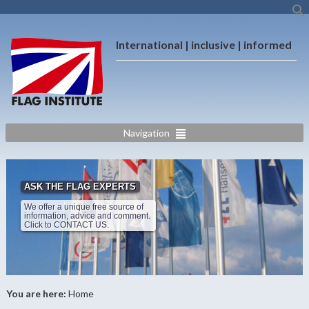
International | inclusive | informed
Navigation
ASK THE FLAG EXPERTS
We offer a unique free source of
information, advice and comment.
Click to CONTACT US.
You are here:
Home