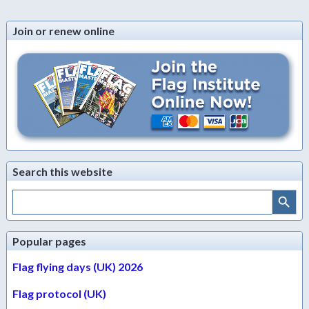
Join or renew online
Search this website
Search Button
Search
for:
Popular pages
Flag flying days (UK) 2026
Flag protocol (UK)