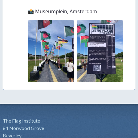
The Flag Institute
84 Norwood Grove
Beverley