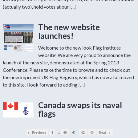
(actually two), hold votes at our […]
The new website
launches!
Welcome to the new look Flag Institute
website! We are very proud to announce the
launch of the new site, demonstrated at the Spring 2013
Conference. Please take the time to browse and to check out
the new improved UK Flag Registry, which has now also moved
to this site. I look forward to adding […]
Canada swaps its naval
flags
…
← Previous
1
40
41
42
43
Next →