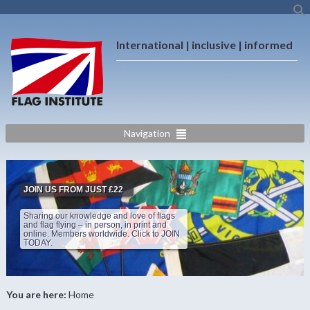
International | inclusive | informed
Navigation
JOIN US FROM JUST £22
Sharing our knowledge and love of flags
and flag flying – in person, in print and
online. Members worldwide. Click to JOIN
TODAY.
You are here:
Home