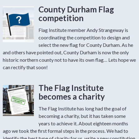
County Durham Flag
competition
Flag Institute member Andy Strangeway is
coordinating the competition to design and
select the new flag for County Durham. As he
and others have pointed out, County Durham is now the only
historic northern county not to have its own flag… Lets hope we
can rectify that soon!
The Flag Institute
becomes a charity
The Flag Institute has long had the goal of
becoming a charity, but it has taken some
years to achieve it. About eighteen months
ago we took the first formal steps in the process. We had to
identify the best type of charity for us, write a new constitution