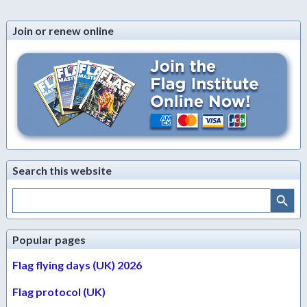
Join or renew online
Search this website
Search Button
Search
for:
Popular pages
Flag flying days (UK) 2026
Flag protocol (UK)