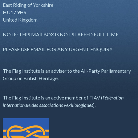
East Riding of Yorkshire
HU17 9HS
United Kingdom
NOTE: THIS MAILBOX IS NOT STAFFED FULL TIME
PLEASE USE EMAIL FOR ANY URGENT ENQUIRY
The Flag Institute is an adviser to the All-Party Parliamentary
Group on British Heritage.
The Flag Institute is an active member of FIAV (
Fédération
internationale des associations vexillologiques
).