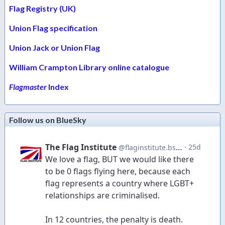
Flag Registry (UK)
Union Flag specification
Union Jack or Union Flag
William Crampton Library online catalogue
Flagmaster
Index
Follow us on BlueSky