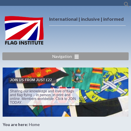
International | inclusive | informed
Navigation
JOIN US FROM JUST £22
Sharing our knowledge and love of flags
and flag flying – in person, in print and
online. Members worldwide. Click to JOIN
TODAY.
You are here:
Home