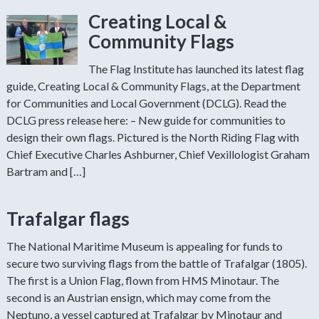
Creating Local &
Community Flags
The Flag Institute has launched its latest flag
guide, Creating Local & Community Flags, at the Department
for Communities and Local Government (DCLG). Read the
DCLG press release here: – New guide for communities to
design their own flags. Pictured is the North Riding Flag with
Chief Executive Charles Ashburner, Chief Vexillologist Graham
Bartram and […]
Trafalgar flags
The National Maritime Museum is appealing for funds to
secure two surviving flags from the battle of Trafalgar (1805).
The first is a Union Flag, flown from HMS Minotaur. The
second is an Austrian ensign, which may come from the
Neptuno, a vessel captured at Trafalgar by Minotaur and