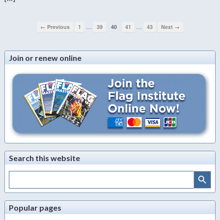
…
…
← Previous
1
39
40
41
43
Next →
Join or renew online
Search this website
Search Button
Search
for:
Popular pages