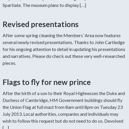
Spartiate. The museum plans to display […]
Revised presentations
After some spring cleaning the Members’ Area now features
several newly revised presentations. Thanks to John Cartledge
for his ongoing attention to detail in updating his presentations
and narratives. Please do check out these very well-researched
pieces.
Flags to fly for new prince
After the birth of a son to their Royal Highnesses the Duke and
Duchess of Cambridge, HM Government buildings should fly
the Union Flag at full mast from 8am until 8pm on Tuesday 23
July 2013. Local authorities, companies and individuals may
wish to follow this request but do not need to do so. Devolved
[…]