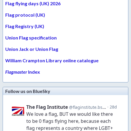
Flag flying days (UK) 2026
Flag protocol (UK)
Flag Registry (UK)
Union Flag specification
Union Jack or Union Flag
William Crampton Library online catalogue
Flagmaster
Index
Follow us on BlueSky