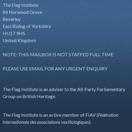
The Flag Institute
84 Norwood Grove
Beverley
East Riding of Yorkshire
HU17 9HS
United Kingdom
NOTE: THIS MAILBOX IS NOT STAFFED FULL TIME
PLEASE USE EMAIL FOR ANY URGENT ENQUIRY
The Flag Institute is an adviser to the All-Party Parliamentary
Group on British Heritage.
The Flag Institute is an active member of FIAV (
Fédération
internationale des associations vexillologiques
).