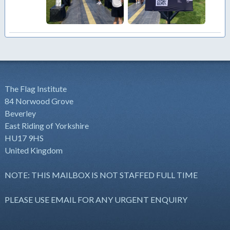
The Flag Institute
84 Norwood Grove
Beverley
East Riding of Yorkshire
HU17 9HS
United Kingdom
NOTE: THIS MAILBOX IS NOT STAFFED FULL TIME
PLEASE USE EMAIL FOR ANY URGENT ENQUIRY