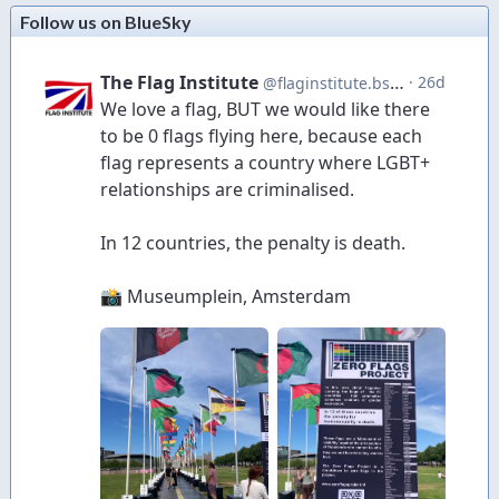
Follow us on BlueSky