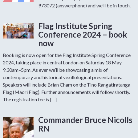
973072 (answerphone) and we’ll be in touch.
Flag Institute Spring
Conference 2024 – book
now
Booking is now open for the Flag Institute Spring Conference
2024, taking place in central London on Saturday 18 May,
9.30am–5pm. As ever we’ll be showcasing a mix of
contemporary and historical vexillological presentations.
Speakers will include Brian Cham on the Tino Rangatiratanga
Flag (Maori Flag). Further announcements will follow shortly.
The registration fee is […]
Commander Bruce Nicolls
RN