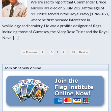
We are sad to report that Commander Bruce
Nicolls RN died on 2 July 2023 at the age of
91. Bruce served in the Royal Navy (1946–82),
where he first became interested in
vexillology and heraldry. He was a prolific designer of flags,
including those of Guernsey, the Mary Rose Trust and the Royal
Naval […]
…
…
← Previous
1
3
4
5
43
Next →
Join or renew online