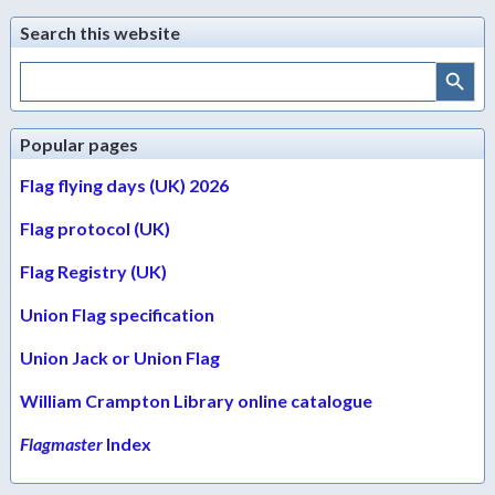
Search this website
Search Button
Search
for:
Popular pages
Flag flying days (UK) 2026
Flag protocol (UK)
Flag Registry (UK)
Union Flag specification
Union Jack or Union Flag
William Crampton Library online catalogue
Flagmaster
Index