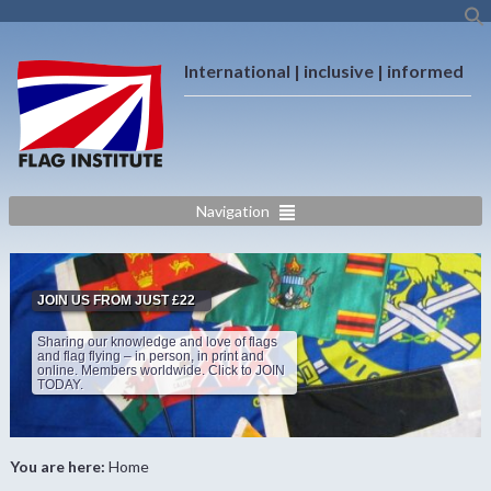
International | inclusive | informed
Navigation
JOIN US FROM JUST £22
Sharing our knowledge and love of flags
and flag flying – in person, in print and
online. Members worldwide. Click to JOIN
TODAY.
You are here:
Home