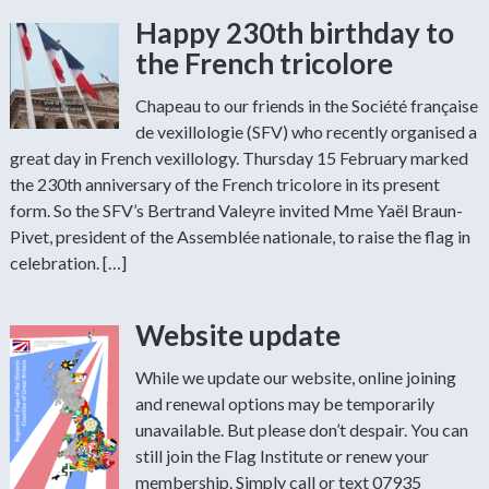
Happy 230th birthday to
the French tricolore
Chapeau to our friends in the Société française
de vexillologie (SFV) who recently organised a
great day in French vexillology. Thursday 15 February marked
the 230th anniversary of the French tricolore in its present
form. So the SFV’s Bertrand Valeyre invited Mme Yaël Braun-
Pivet, president of the Assemblée nationale, to raise the flag in
celebration. […]
Website update
While we update our website, online joining
and renewal options may be temporarily
unavailable. But please don’t despair. You can
still join the Flag Institute or renew your
membership. Simply call or text 07935