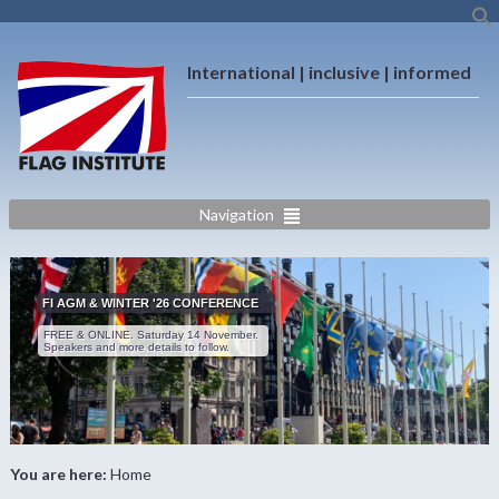
International | inclusive | informed
Navigation
FI AGM & WINTER '26 CONFERENCE
FREE & ONLINE. Saturday 14 November.
Speakers and more details to follow.
You are here:
Home