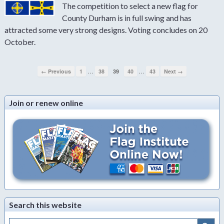
The competition to select a new flag for
County Durham is in full swing and has
attracted some very strong designs. Voting concludes on 20
October.
…
…
← Previous
1
38
39
40
43
Next →
Join or renew online
Search this website
Search Button
Search