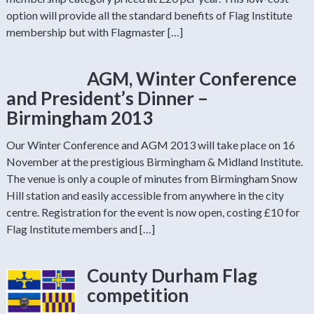
option will provide all the standard benefits of Flag Institute
membership but with Flagmaster […]
AGM, Winter Conference
and President’s Dinner –
Birmingham 2013
Our Winter Conference and AGM 2013 will take place on 16
November at the prestigious Birmingham & Midland Institute.
The venue is only a couple of minutes from Birmingham Snow
Hill station and easily accessible from anywhere in the city
centre. Registration for the event is now open, costing £10 for
Flag Institute members and […]
County Durham Flag
competition