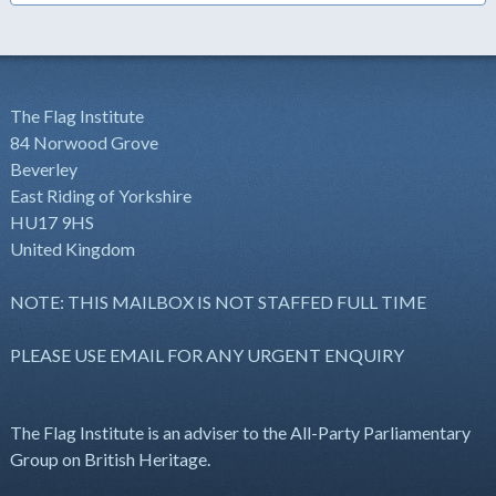
The Flag Institute
84 Norwood Grove
Beverley
East Riding of Yorkshire
HU17 9HS
United Kingdom
NOTE: THIS MAILBOX IS NOT STAFFED FULL TIME
PLEASE USE EMAIL FOR ANY URGENT ENQUIRY
The Flag Institute is an adviser to the All-Party Parliamentary
Group on British Heritage.