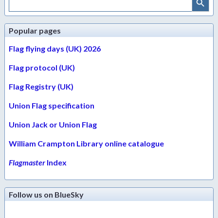
for:
Popular pages
Flag flying days (UK) 2026
Flag protocol (UK)
Flag Registry (UK)
Union Flag specification
Union Jack or Union Flag
William Crampton Library online catalogue
Flagmaster
Index
Follow us on BlueSky