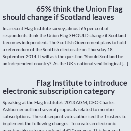
65% think the Union Flag
should change if Scotland leaves
In a recent Flag Institute survey, almost 65 per cent of
respondents think the Union Flag SHOULD change if Scotland
becomes independent. The Scottish Government plans to hold
a referendum of the Scottish electorate on Thursday 18
September 2014. It will ask the question, ‘Should Scotland be
an independent country?’ As the UK’s national vexillological […]
Flag Institute to introduce
electronic subscription category
Speaking at the Flag Institute’s 2013 AGM, CEO Charles
Ashburner outlined several proposals related to member
subscriptions. The subsequent vote authorised the Trustees to
implement the following changes: To create an electronic
membership category priced at £20 per year. This low-cost