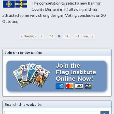
The competition to select a new flag for
County Durham is in full swing and has
attracted some very strong designs. Voting concludes on 20
October.
…
…
← Previous
1
38
39
40
43
Next →
Join or renew online
Search this website
Search Button
Search