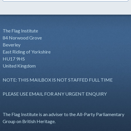
The Flag Institute
84 Norwood Grove
Beverley
East Riding of Yorkshire
HU17 9HS
United Kingdom
NOTE: THIS MAILBOX IS NOT STAFFED FULL TIME
PLEASE USE EMAIL FOR ANY URGENT ENQUIRY
The Flag Institute is an adviser to the All-Party Parliamentary
Group on British Heritage.