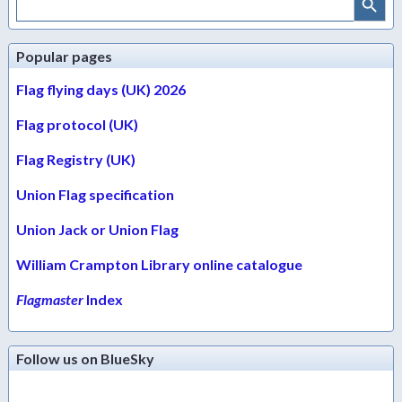
for:
Popular pages
Flag flying days (UK) 2026
Flag protocol (UK)
Flag Registry (UK)
Union Flag specification
Union Jack or Union Flag
William Crampton Library online catalogue
Flagmaster
Index
Follow us on BlueSky