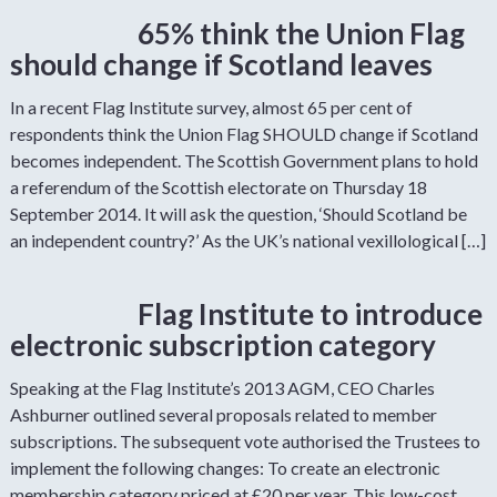
65% think the Union Flag
should change if Scotland leaves
In a recent Flag Institute survey, almost 65 per cent of
respondents think the Union Flag SHOULD change if Scotland
becomes independent. The Scottish Government plans to hold
a referendum of the Scottish electorate on Thursday 18
September 2014. It will ask the question, ‘Should Scotland be
an independent country?’ As the UK’s national vexillological […]
Flag Institute to introduce
electronic subscription category
Speaking at the Flag Institute’s 2013 AGM, CEO Charles
Ashburner outlined several proposals related to member
subscriptions. The subsequent vote authorised the Trustees to
implement the following changes: To create an electronic
membership category priced at £20 per year. This low-cost