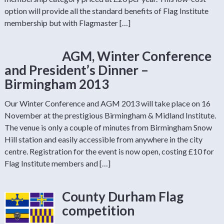
option will provide all the standard benefits of Flag Institute
membership but with Flagmaster […]
AGM, Winter Conference
and President’s Dinner –
Birmingham 2013
Our Winter Conference and AGM 2013 will take place on 16
November at the prestigious Birmingham & Midland Institute.
The venue is only a couple of minutes from Birmingham Snow
Hill station and easily accessible from anywhere in the city
centre. Registration for the event is now open, costing £10 for
Flag Institute members and […]
County Durham Flag
competition