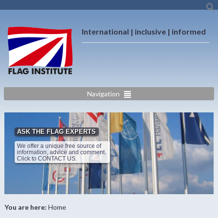
International | inclusive | informed
Navigation
ASK THE FLAG EXPERTS
We offer a unique free source of
information, advice and comment.
Click to CONTACT US.
You are here:
Home